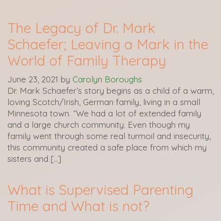
The Legacy of Dr. Mark
Schaefer; Leaving a Mark in the
World of Family Therapy
June 23, 2021
by
Carolyn Boroughs
Dr. Mark Schaefer’s story begins as a child of a warm,
loving Scotch/Irish, German family, living in a small
Minnesota town. “We had a lot of extended family
and a large church community. Even though my
family went through some real turmoil and insecurity,
this community created a safe place from which my
sisters and […]
What is Supervised Parenting
Time and What is not?