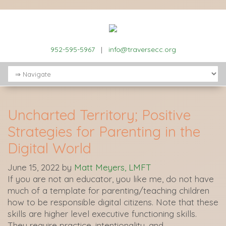
952-595-5967
|
info@traversecc.org
Uncharted Territory; Positive
Strategies for Parenting in the
Digital World
June 15, 2022
by
Matt Meyers, LMFT
If you are not an educator, you like me, do not have
much of a template for parenting/teaching children
how to be responsible digital citizens. Note that these
skills are higher level executive functioning skills.
They require practice, intentionality, and