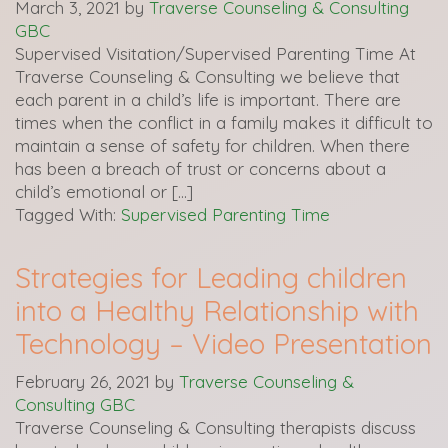
March 3, 2021
by
Traverse Counseling & Consulting
GBC
Supervised Visitation/Supervised Parenting Time At
Traverse Counseling & Consulting we believe that
each parent in a child’s life is important. There are
times when the conflict in a family makes it difficult to
maintain a sense of safety for children. When there
has been a breach of trust or concerns about a
child’s emotional or […]
Tagged With:
Supervised Parenting Time
Strategies for Leading children
into a Healthy Relationship with
Technology – Video Presentation
February 26, 2021
by
Traverse Counseling &
Consulting GBC
Traverse Counseling & Consulting therapists discuss