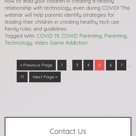
how to lead your children in creating a healthy
relationship with technology, even during COVID! This
webinar will help parents identify strategies for
leading their children in creating healthy tech use
family rules and guidelines.
Tagged With:
COVID 19
,
COVID Parenting
,
Parenting
,
Technology
,
Video Game Addiction
…
…
« Previous Page
1
3
4
5
6
7
11
Next Page »
Contact Us