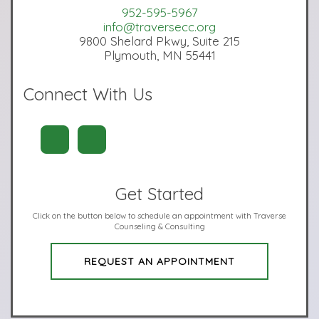
952-595-5967
info@traversecc.org
9800 Shelard Pkwy, Suite 215
Plymouth, MN 55441
Connect With Us
Get Started
Click on the button below to schedule an appointment with Traverse
Counseling & Consulting
REQUEST AN APPOINTMENT