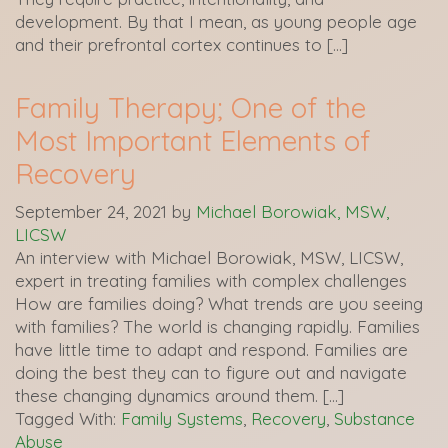
development. By that I mean, as young people age
and their prefrontal cortex continues to […]
Family Therapy; One of the
Most Important Elements of
Recovery
September 24, 2021
by
Michael Borowiak, MSW,
LICSW
An interview with Michael Borowiak, MSW, LICSW,
expert in treating families with complex challenges
How are families doing? What trends are you seeing
with families? The world is changing rapidly. Families
have little time to adapt and respond. Families are
doing the best they can to figure out and navigate
these changing dynamics around them. […]
Tagged With:
Family Systems
,
Recovery
,
Substance
Abuse