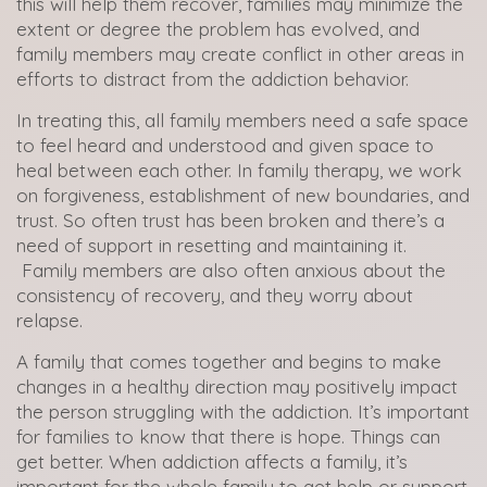
this will help them recover, families may minimize the
extent or degree the problem has evolved, and
family members may create conflict in other areas in
efforts to distract from the addiction behavior.
In treating this, all family members need a safe space
to feel heard and understood and given space to
heal between each other. In family therapy, we work
on forgiveness, establishment of new boundaries, and
trust. So often trust has been broken and there’s a
need of support in resetting and maintaining it.
Family members are also often anxious about the
consistency of recovery, and they worry about
relapse.
A family that comes together and begins to make
changes in a healthy direction may positively impact
the person struggling with the addiction. It’s important
for families to know that there is hope. Things can
get better. When addiction affects a family, it’s
important for the whole family to get help or support.