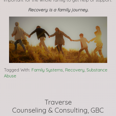
Recovery is a family journey.
Tagged With:
Family Systems
,
Recovery
,
Substance
Abuse
Traverse
Counseling & Consulting, GBC