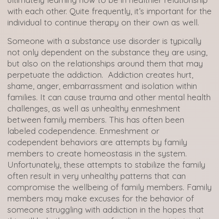
with each other. Quite frequently, it’s important for the
individual to continue therapy on their own as well.
Someone with a substance use disorder is typically
not only dependent on the substance they are using,
but also on the relationships around them that may
perpetuate the addiction. Addiction creates hurt,
shame, anger, embarrassment and isolation within
families. It can cause trauma and other mental health
challenges, as well as unhealthy enmeshment
between family members. This has often been
labeled codependence. Enmeshment or
codependent behaviors are attempts by family
members to create homeostasis in the system.
Unfortunately, these attempts to stabilize the family
often result in very unhealthy patterns that can
compromise the wellbeing of family members. Family
members may make excuses for the behavior of
someone struggling with addiction in the hopes that