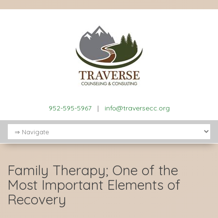
952-595-5967
|
info@traversecc.org
Family Therapy; One of the
Most Important Elements of
Recovery