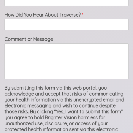
How Did You Hear About Traverse?
*
Comment or Message
By submitting this form via this web portal, you
acknowledge and accept that risks of communicating
your health information via this unencrypted email and
electronic messaging and wish to continue despite
those risks. By clicking "Yes, I want to submit this form"
you agree to hold Brighter Vision harmless for
unauthorized use, disclosure, or access of your
protected health information sent via this electronic