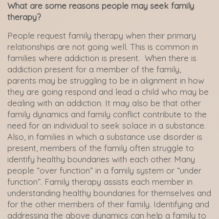
What are some reasons people may seek family
therapy?
People request family therapy when their primary
relationships are not going well. This is common in
families where addiction is present. When there is
addiction present for a member of the family,
parents may be struggling to be in alignment in how
they are going respond and lead a child who may be
dealing with an addiction. It may also be that other
family dynamics and family conflict contribute to the
need for an individual to seek solace in a substance.
Also, in families in which a substance use disorder is
present, members of the family often struggle to
identify healthy boundaries with each other. Many
people “over function” in a family system or “under
function”. Family therapy assists each member in
understanding healthy boundaries for themselves and
for the other members of their family. Identifying and
addressing the above dynamics can help a family to