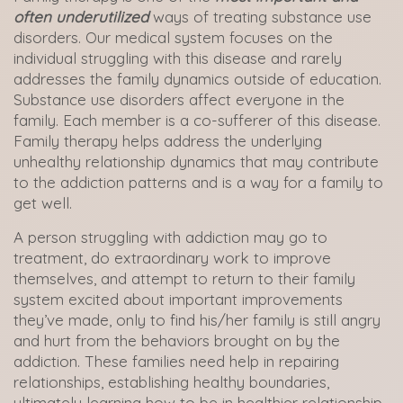
often underutilized
ways of treating substance use
disorders. Our medical system focuses on the
individual struggling with this disease and rarely
addresses the family dynamics outside of education.
Substance use disorders affect everyone in the
family. Each member is a co-sufferer of this disease.
Family therapy helps address the underlying
unhealthy relationship dynamics that may contribute
to the addiction patterns and is a way for a family to
get well.
A person struggling with addiction may go to
treatment, do extraordinary work to improve
themselves, and attempt to return to their family
system excited about important improvements
they’ve made, only to find his/her family is still angry
and hurt from the behaviors brought on by the
addiction. These families need help in repairing
relationships, establishing healthy boundaries,
ultimately learning how to be in healthier relationship