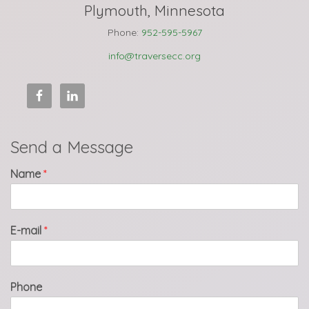
Plymouth, Minnesota
Phone:
952-595-5967
info@traversecc.org
Send a Message
Name
*
E-mail
*
Phone