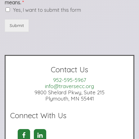
means.
*
Yes, I want to submit this form
Submit
Contact Us
952-595-5967
info@traversecc.org
9800 Shelard Pkwy, Suite 215
Plymouth, MN 55441
Connect With Us