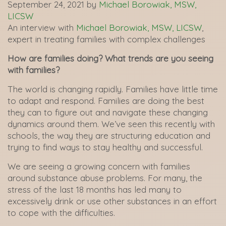
September 24, 2021
by
Michael Borowiak, MSW,
LICSW
An interview with
Michael Borowiak, MSW, LICSW
,
expert in treating families with complex challenges
How are families doing? What trends are you seeing
with families?
The world is changing rapidly. Families have little time
to adapt and respond. Families are doing the best
they can to figure out and navigate these changing
dynamics around them. We’ve seen this recently with
schools, the way they are structuring education and
trying to find ways to stay healthy and successful.
We are seeing a growing concern with families
around substance abuse problems. For many, the
stress of the last 18 months has led many to
excessively drink or use other substances in an effort
to cope with the difficulties.