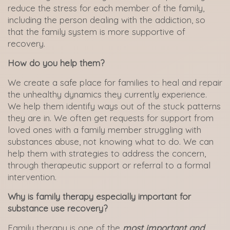
reduce the stress for each member of the family,
including the person dealing with the addiction, so
that the family system is more supportive of
recovery.
How do you help them?
We create a safe place for families to heal and repair
the unhealthy dynamics they currently experience.
We help them identify ways out of the stuck patterns
they are in. We often get requests for support from
loved ones with a family member struggling with
substances abuse, not knowing what to do. We can
help them with strategies to address the concern,
through therapeutic support or referral to a formal
intervention.
Why is family therapy especially important for
substance use recovery?
Family therapy is one of the
most important and