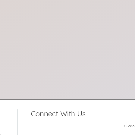
Connect With Us
Click 