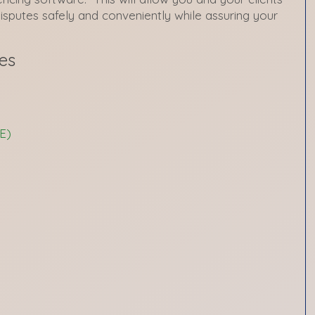
disputes safely and conveniently while assuring your
es
E)