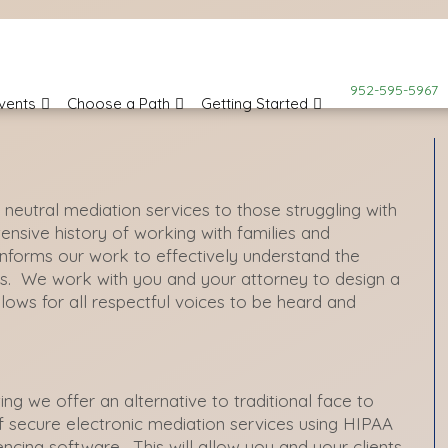
952-595-5967
vents
Choose a Path
Getting Started
d neutral mediation services to those struggling
with
tensive
history of working with families and
 informs our work to effectively understand the
es. We work with you and your attorney to design a
lows for all respectful voices to be heard and
ng we offer an alternative to traditional face to
f secure electronic mediation services using HIPAA
encing software. This will allow you and your clients