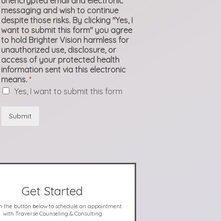
unencrypted email and electronic
messaging and wish to continue
despite those risks. By clicking "Yes, I
want to submit this form" you agree
to hold Brighter Vision harmless for
unauthorized use, disclosure, or
access of your protected health
information sent via this electronic
means.
*
Yes, I want to submit this form
Submit
Get Started
on the button below to schedule an appointment
with Traverse Counseling & Consulting