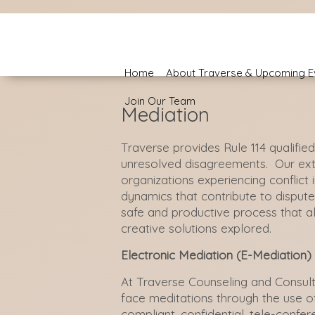
Home
About Traverse & Upcoming E
Join Our Team
Mediation
Traverse provides Rule 114 qualifie
unresolved
disagreement
s
. Our
ex
organizations experiencing conflict
dynamics that contribute to disput
safe and productive process that al
creative solutions explored.
Electronic Mediation (E-Mediation)
At Traverse Counseling and Consulti
face meditations through the use o
compliant, confidential, tele-confer