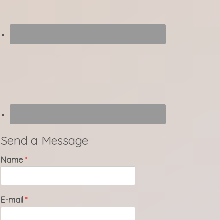
Send a Message
Name
*
E-mail
*