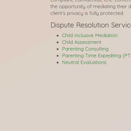
the opportunity of mediating their 
client’s privacy is fully protected.
Dispute Resolution Servic
Child Inclusive Mediation
Child Assessment
Parenting Consulting
Parenting Time Expediting (PT
Neutral Evaluations