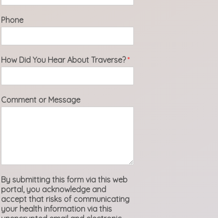
Phone
How Did You Hear About Traverse?
*
Comment or Message
By submitting this form via this web
portal, you acknowledge and
accept that risks of communicating
your health information via this