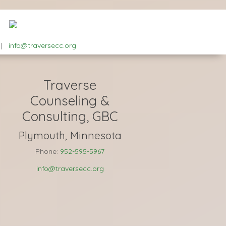
|
info@traversecc.org
Traverse
Counseling &
Consulting, GBC
Plymouth, Minnesota
Phone:
952-595-5967
info@traversecc.org