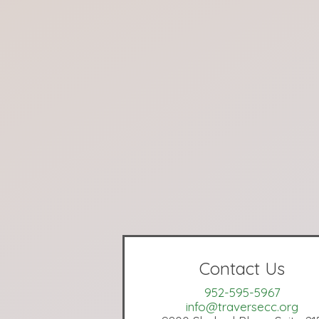
Contact Us
952-595-5967
info@traversecc.org