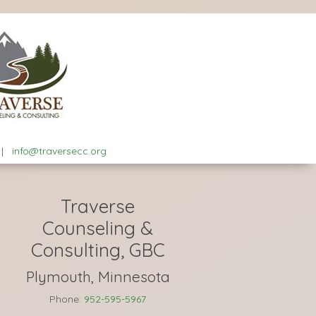
|
info@traversecc.org
Traverse
Counseling &
Consulting, GBC
Plymouth, Minnesota
Phone:
952-595-5967