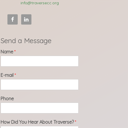
info@traversecc.org
Send a Message
Name
*
E-mail
*
Phone
How Did You Hear About Traverse?
*