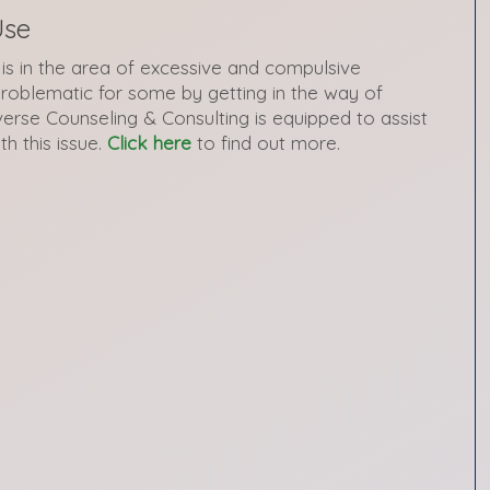
Use
is in the area of excessive and compulsive
roblematic for some by getting in the way of
verse Counseling & Consulting is equipped to assist
th this issue.
Click here
to find out more.