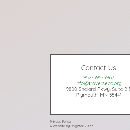
Contact Us
952-595-5967
info@traversecc.org
9800 Shelard Pkwy, Suite 21
Plymouth, MN 55441
Privacy Policy
A Website by
Brighter Vision