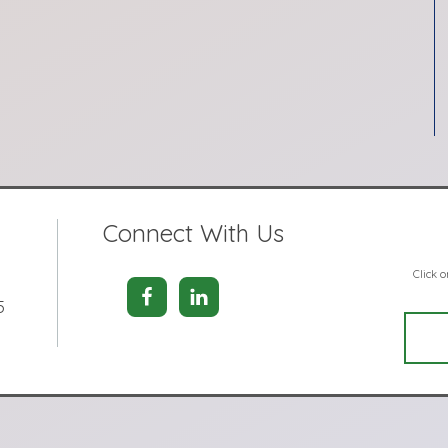
Connect With Us
Click 
5