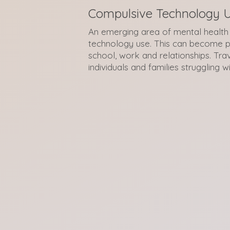
Compulsive Technology 
An emerging area of mental health 
technology use. This can become p
school, work and relationships. Tra
individuals and families struggling wi