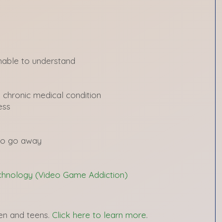
nable to understand
 chronic medical condition
ess
to go away
echnology (Video Game Addiction)
ren and teens.
Click here to learn more
.