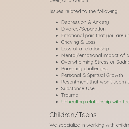
over, or around it.
Issues related to the following:
Depression & Anxiety
Divorce/Separation
Emotional pain that you are u
Grieving & Loss
Loss of a relationship
Mental/emotional impact of a
Overwhelming Stress or Sadn
Parenting challenges
Personal & Spiritual Growth
Resentment that won’t seem 
Substance Use
Trauma
Unhealthy relationship with t
Children/Teens
We specialize in working with child