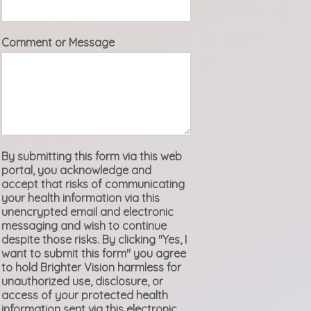
Comment or Message
By submitting this form via this web
portal, you acknowledge and
accept that risks of communicating
your health information via this
unencrypted email and electronic
messaging and wish to continue
despite those risks. By clicking "Yes, I
want to submit this form" you agree
to hold Brighter Vision harmless for
unauthorized use, disclosure, or
access of your protected health
information sent via this electronic