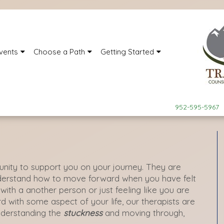
vents
Choose a Path
Getting Started
952-595-5967
nity to support you on your journey. They are
nderstand how to move forward when you have felt
p with a another person or just feeling like you are
d with some aspect of your life, our therapists are
nderstanding the
stuckness
and moving through,