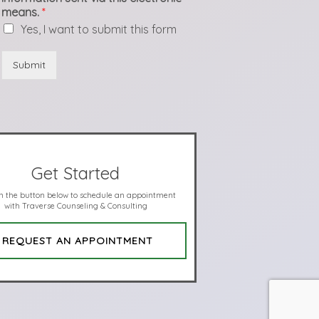
means.
*
Yes, I want to submit this form
Submit
Get Started
on the button below to schedule an appointment
with Traverse Counseling & Consulting
REQUEST AN APPOINTMENT