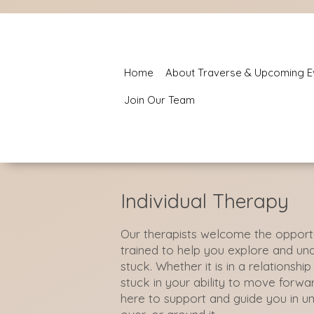
Home
About Traverse & Upcoming E
Join Our Team
Individual Therapy
Our therapists welcome the opportu
trained to help you explore and u
stuck. Whether it is in a relationshi
stuck in your ability to move forwar
here to support and guide you in u