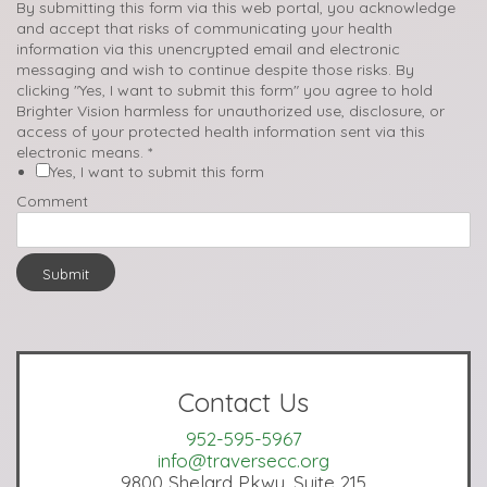
By submitting this form via this web portal, you acknowledge
and accept that risks of communicating your health
information via this unencrypted email and electronic
messaging and wish to continue despite those risks. By
clicking "Yes, I want to submit this form" you agree to hold
Brighter Vision harmless for unauthorized use, disclosure, or
access of your protected health information sent via this
electronic means.
*
Yes, I want to submit this form
Comment
Submit
Contact Us
952-595-5967
info@traversecc.org
9800 Shelard Pkwy, Suite 215