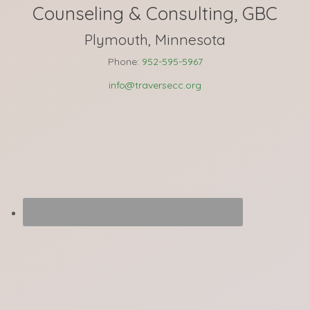
Counseling & Consulting, GBC
Plymouth, Minnesota
Phone:
952-595-5967
info@traversecc.org