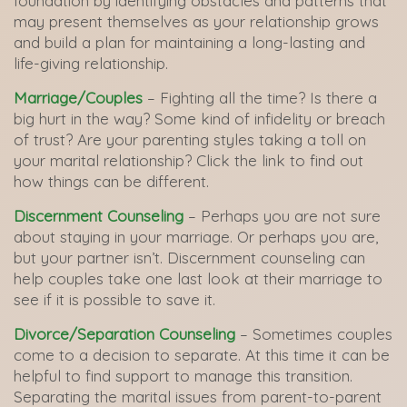
foundation by identifying obstacles and patterns that
may present themselves as your relationship grows
and build a plan for maintaining a long-lasting and
life-giving relationship.
Marriage/Couples
– Fighting all the time? Is there a
big hurt in the way? Some kind of infidelity or breach
of trust? Are your parenting styles taking a toll on
your marital relationship? Click the link to find out
how things can be different.
Discernment Counseling
– Perhaps you are not sure
about staying in your marriage. Or perhaps you are,
but your partner isn’t. Discernment counseling can
help couples take one last look at their marriage to
see if it is possible to save it.
Divorce/Separation Counseling
– Sometimes couples
come to a decision to separate. At this time it can be
helpful to find support to manage this transition.
Separating the marital issues from parent-to-parent