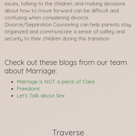
issues, talking to the children, and making decisions
about how to move forward can be difficult and
confusing when considering divorce.
Divorce/Separation Counseling can help parents stay
organized and communicate a sense of safety and
security to their children during this transition.
Check out these blogs from our team
about Marriage:
Marriage is NOT a piece of Cake
Freedom!
Let’s Talk about Sex
Traverse