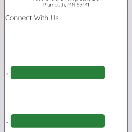
Plymouth, MN 55441
Connect With Us