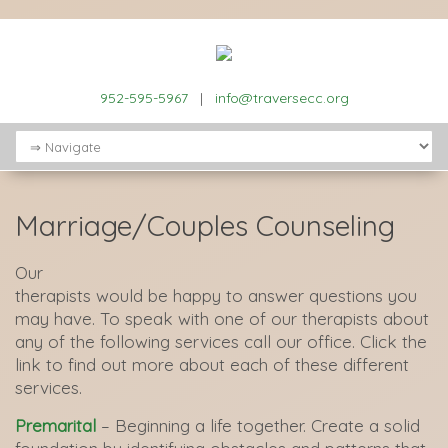
952-595-5967
|
info@traversecc.org
Marriage/Couples Counseling
Our
therapists would be happy to answer questions you
may have. To speak with one of our therapists about
any of the following services call our office. Click the
link to find out more about each of these different
services.
Premarital
– Beginning a life together. Create a solid