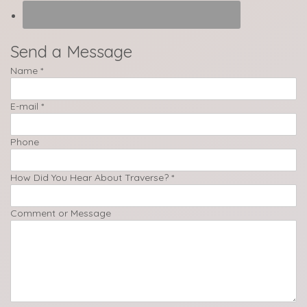
Send a Message
Name
*
E-mail
*
Phone
How Did You Hear About Traverse?
*
Comment or Message