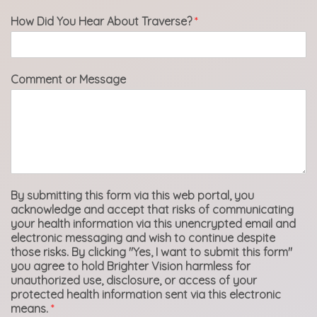
How Did You Hear About Traverse?
*
Comment or Message
By submitting this form via this web portal, you
acknowledge and accept that risks of communicating
your health information via this unencrypted email and
electronic messaging and wish to continue despite
those risks. By clicking "Yes, I want to submit this form"
you agree to hold Brighter Vision harmless for
unauthorized use, disclosure, or access of your
protected health information sent via this electronic
means.
*