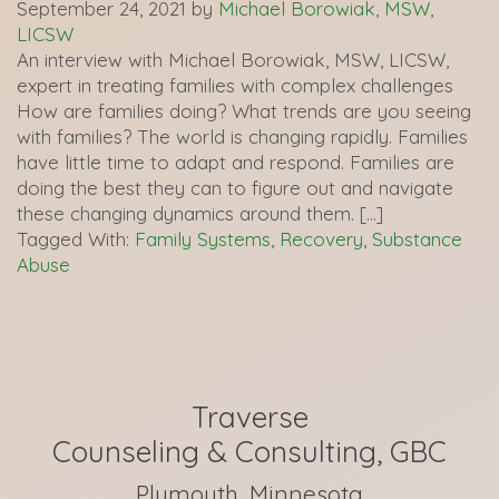
September 24, 2021
by
Michael Borowiak, MSW,
LICSW
An interview with Michael Borowiak, MSW, LICSW,
expert in treating families with complex challenges
How are families doing? What trends are you seeing
with families? The world is changing rapidly. Families
have little time to adapt and respond. Families are
doing the best they can to figure out and navigate
these changing dynamics around them. […]
Tagged With:
Family Systems
,
Recovery
,
Substance
Abuse
Traverse
Counseling & Consulting, GBC
Plymouth, Minnesota