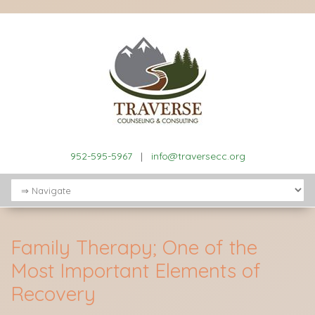
952-595-5967
|
info@traversecc.org
Family Therapy; One of the
Most Important Elements of
Recovery