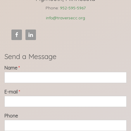
Phone:
952-595-5967
info@traversecc.org
Send a Message
Name
*
E-mail
*
Phone