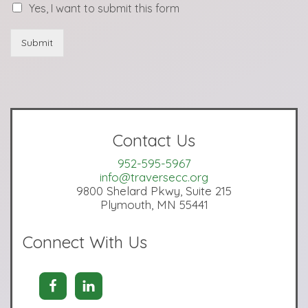
Yes, I want to submit this form
Submit
Contact Us
952-595-5967
info@traversecc.org
9800 Shelard Pkwy, Suite 215
Plymouth, MN 55441
Connect With Us