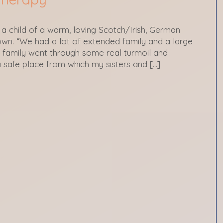
 a child of a warm, loving Scotch/Irish, German
 town. “We had a lot of extended family and a large
family went through some real turmoil and
a safe place from which my sisters and […]