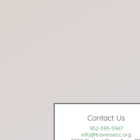
Contact Us
952-595-5967
info@traversecc.org