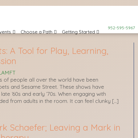
952-595-5967
vents
Choose a Path
Getting Started
: A Tool for Play, Learning,
sion
 LAMFT
s of people all over the world have been
pets and Sesame Street. These shows have
late ’60s and early ’70s. When engaging with
eded from adults in the room. It can feel clunky […]
rk Schaefer; Leaving a Mark in
Therapy