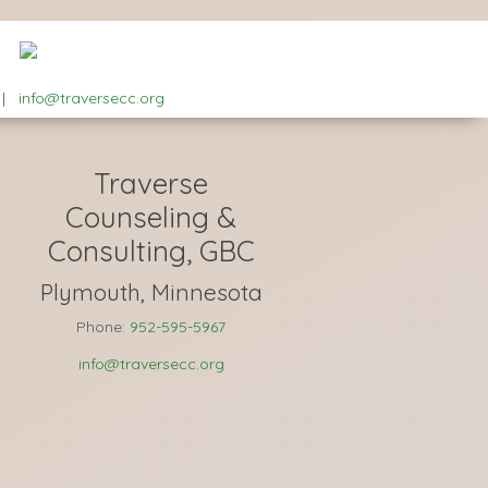
|
info@traversecc.org
Traverse
Counseling &
Consulting, GBC
Plymouth, Minnesota
Phone:
952-595-5967
info@traversecc.org