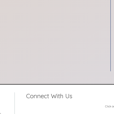
Connect With Us
Click 