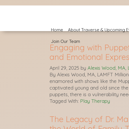
Home
About Traverse & Upcoming E
Join Our Team
Engaging with Puppets
and Emotional Expres
April 29, 2025
by
Alexis Wood, MA,
By Alexis Wood, MA, LAMFT Million
enamored with shows like the Mup
captivated young and old since the 
puppets, there is a vulnerability ne
Tagged With:
Play Therapy
The Legacy of Dr. Ma
the World of Family 