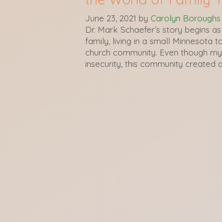
June 23, 2021
by
Carolyn Boroughs
Dr. Mark Schaefer’s story begins as
family, living in a small Minnesota
church community. Even though my 
insecurity, this community created 