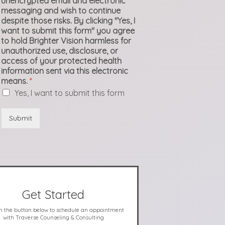
unencrypted email and electronic
messaging and wish to continue
despite those risks. By clicking "Yes, I
want to submit this form" you agree
to hold Brighter Vision harmless for
unauthorized use, disclosure, or
access of your protected health
information sent via this electronic
means.
*
Yes, I want to submit this form
Submit
Get Started
on the button below to schedule an appointment
with Traverse Counseling & Consulting