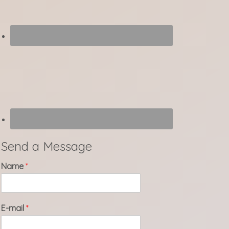
Send a Message
Name
*
E-mail
*