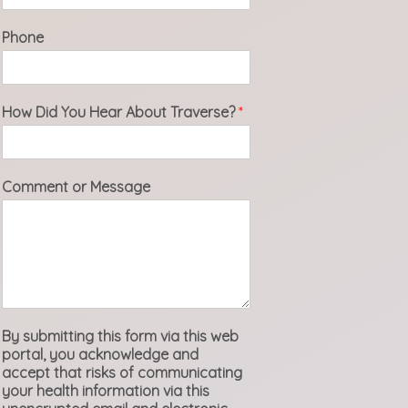
Phone
How Did You Hear About Traverse?
*
Comment or Message
By submitting this form via this web
portal, you acknowledge and
accept that risks of communicating
your health information via this