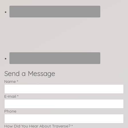
Send a Message
Name
*
E-mail
*
Phone
How Did You Hear About Traverse?
*