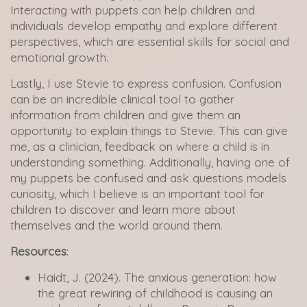
Interacting with puppets can help children and
individuals develop empathy and explore different
perspectives, which are essential skills for social and
emotional growth.
Lastly, I use Stevie to express confusion. Confusion
can be an incredible clinical tool to gather
information from children and give them an
opportunity to explain things to Stevie. This can give
me, as a clinician, feedback on where a child is in
understanding something. Additionally, having one of
my puppets be confused and ask questions models
curiosity, which I believe is an important tool for
children to discover and learn more about
themselves and the world around them.
Resources
:
Haidt, J. (2024). The anxious generation: how
the great rewiring of childhood is causing an