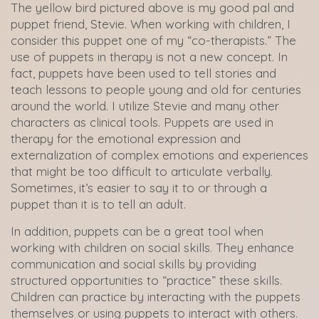
The yellow bird pictured above is my good pal and
puppet friend, Stevie. When working with children, I
consider this puppet one of my “co-therapists.” The
use of puppets in therapy is not a new concept. In
fact, puppets have been used to tell stories and
teach lessons to people young and old for centuries
around the world. I utilize Stevie and many other
characters as clinical tools. Puppets are used in
therapy for the emotional expression and
externalization of complex emotions and experiences
that might be too difficult to articulate verbally.
Sometimes, it’s easier to say it to or through a
puppet than it is to tell an adult.
In addition, puppets can be a great tool when
working with children on social skills. They enhance
communication and social skills by providing
structured opportunities to “practice” these skills.
Children can practice by interacting with the puppets
themselves or using puppets to interact with others.