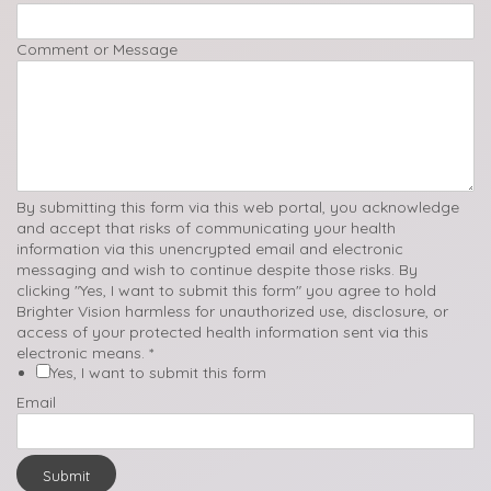
Comment or Message
By submitting this form via this web portal, you acknowledge
and accept that risks of communicating your health
information via this unencrypted email and electronic
messaging and wish to continue despite those risks. By
clicking "Yes, I want to submit this form" you agree to hold
Brighter Vision harmless for unauthorized use, disclosure, or
access of your protected health information sent via this
electronic means.
*
Yes, I want to submit this form
Email
Submit