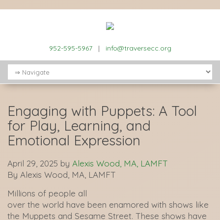
952-595-5967
|
info@traversecc.org
Engaging with Puppets: A Tool
for Play, Learning, and
Emotional Expression
April 29, 2025
by
Alexis Wood, MA, LAMFT
By Alexis Wood, MA, LAMFT
Millions of people all
over the world have been enamored with shows like
the Muppets and Sesame Street. These shows have