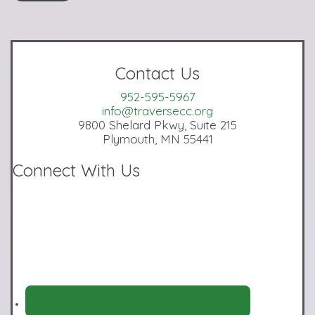
Contact Us
952-595-5967
info@traversecc.org
9800 Shelard Pkwy, Suite 215
Plymouth, MN 55441
Connect With Us