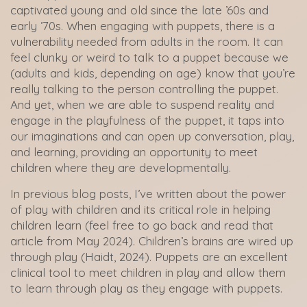
captivated young and old since the late ’60s and
early ’70s. When engaging with puppets, there is a
vulnerability needed from adults in the room. It can
feel clunky or weird to talk to a puppet because we
(adults and kids, depending on age) know that you’re
really talking to the person controlling the puppet.
And yet, when we are able to suspend reality and
engage in the playfulness of the puppet, it taps into
our imaginations and can open up conversation, play,
and learning, providing an opportunity to meet
children where they are developmentally.
In previous blog posts, I’ve written about the power
of play with children and its critical role in helping
children learn (feel free to go back and read that
article from May 2024). Children’s brains are wired up
through play (Haidt, 2024). Puppets are an excellent
clinical tool to meet children in play and allow them
to learn through play as they engage with puppets.