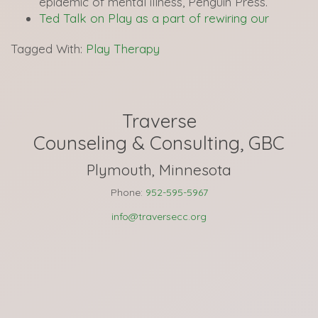
epidemic of mental illness, Penguin Press.
Ted Talk on Play as a part of rewiring our
Tagged With:
Play Therapy
Traverse
Counseling & Consulting, GBC
Plymouth, Minnesota
Phone:
952-595-5967
info@traversecc.org