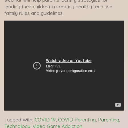
leading their children in creating healthy tech use
family rules and guidelines.
Tagged With:
COVID 19
,
COVID Parenting
,
Parenting
,
Technology
,
Video Game Addiction