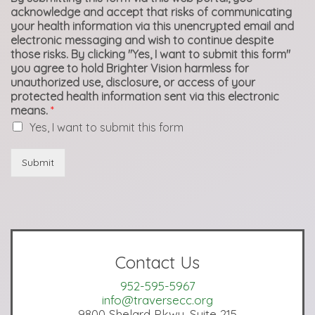
acknowledge and accept that risks of communicating
your health information via this unencrypted email and
electronic messaging and wish to continue despite
those risks. By clicking "Yes, I want to submit this form"
you agree to hold Brighter Vision harmless for
unauthorized use, disclosure, or access of your
protected health information sent via this electronic
means.
*
Yes, I want to submit this form
Submit
Contact Us
952-595-5967
info@traversecc.org
9800 Shelard Pkwy, Suite 215