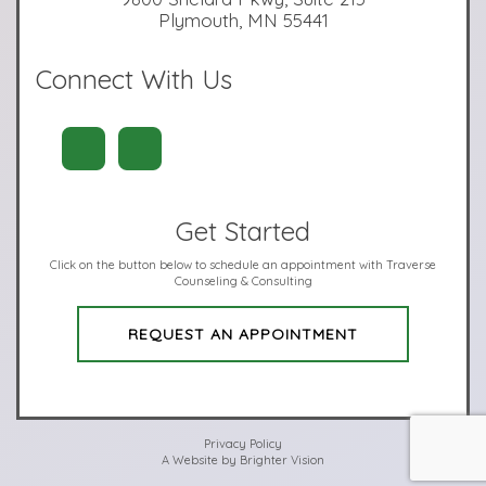
Plymouth, MN 55441
Connect With Us
Get Started
Click on the button below to schedule an appointment with Traverse
Counseling & Consulting
REQUEST AN APPOINTMENT
Privacy Policy
A Website by
Brighter Vision