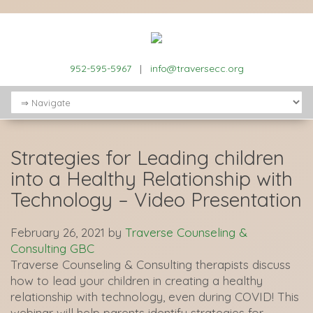
952-595-5967
|
info@traversecc.org
Strategies for Leading children
into a Healthy Relationship with
Technology – Video Presentation
February 26, 2021
by
Traverse Counseling &
Consulting GBC
Traverse Counseling & Consulting therapists discuss
how to lead your children in creating a healthy
relationship with technology, even during COVID! This
webinar will help parents identify strategies for