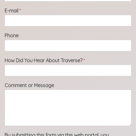
E-mail
*
Phone
How Did You Hear About Traverse?
*
Comment or Message
By submitting this form via this web portal, you