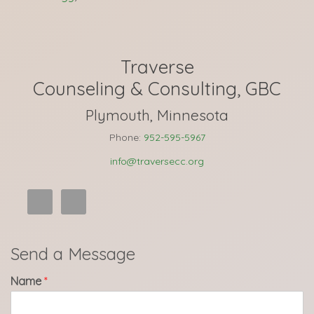
Traverse
Counseling & Consulting, GBC
Plymouth, Minnesota
Phone:
952-595-5967
info@traversecc.org
Send a Message
Name
*