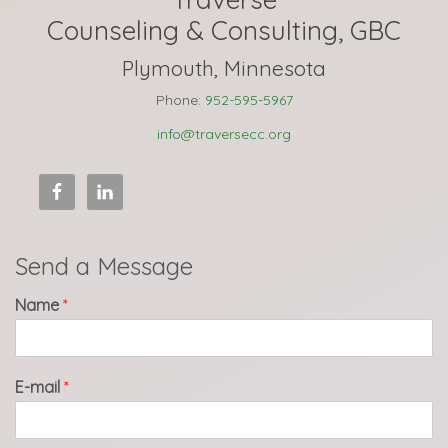
Counseling & Consulting, GBC
Plymouth, Minnesota
Phone:
952-595-5967
info@traversecc.org
Send a Message
Name
*
E-mail
*