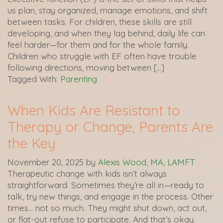
us plan, stay organized, manage emotions, and shift
between tasks. For children, these skills are still
developing, and when they lag behind, daily life can
feel harder—for them and for the whole family.
Children who struggle with EF often have trouble
following directions, moving between […]
Tagged With:
Parenting
When Kids Are Resistant to
Therapy or Change, Parents Are
the Key
November 20, 2025
by
Alexis Wood, MA, LAMFT
Therapeutic change with kids isn’t always
straightforward. Sometimes they’re all in—ready to
talk, try new things, and engage in the process. Other
times… not so much. They might shut down, act out,
or flat-out refuse to participate. And that’s okay.