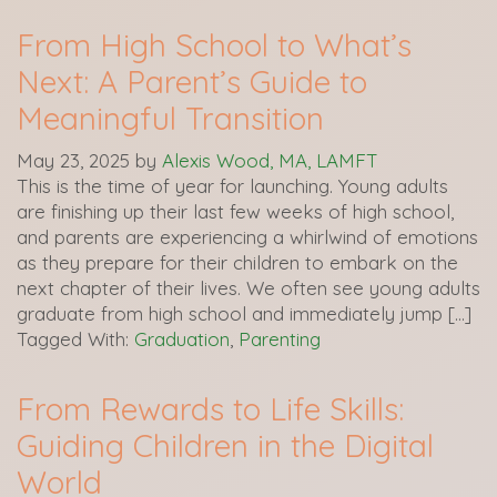
From High School to What’s
Next: A Parent’s Guide to
Meaningful Transition
May 23, 2025
by
Alexis Wood, MA, LAMFT
This is the time of year for launching. Young adults
are finishing up their last few weeks of high school,
and parents are experiencing a whirlwind of emotions
as they prepare for their children to embark on the
next chapter of their lives. We often see young adults
graduate from high school and immediately jump […]
Tagged With:
Graduation
,
Parenting
From Rewards to Life Skills:
Guiding Children in the Digital
World