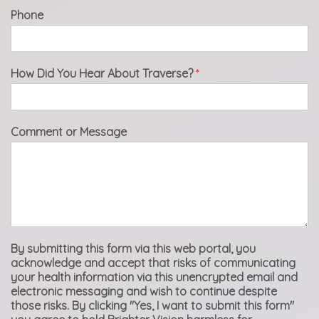
Phone
How Did You Hear About Traverse?
*
Comment or Message
By submitting this form via this web portal, you
acknowledge and accept that risks of communicating
your health information via this unencrypted email and
electronic messaging and wish to continue despite
those risks. By clicking "Yes, I want to submit this form"