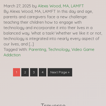
March 27, 2025
by
Alexis Wood, MA, LAMFT
By Alexis Wood, MA, LAMFT In this day and age,
parents and caregivers face a new challenge:
teaching their children how to engage with
technology and incorporate it into their lives in a
balanced way. What a task! Whether we like it or not,
technology is integrated into nearly every aspect of
our lives, and […]
Tagged With:
Parenting
,
Technology
,
Video Game
Addiction
1
2
3
4
Next Page »
Traverse