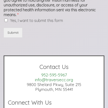
you agree to hold Brighter Vision harmless for
unauthorized use, disclosure, or access of your
protected health information sent via this electronic
means.
*
Yes, I want to submit this form
Submit
Contact Us
952-595-5967
info@traversecc.org
9800 Shelard Pkwy, Suite 215
Plymouth, MN 55441
Connect With Us