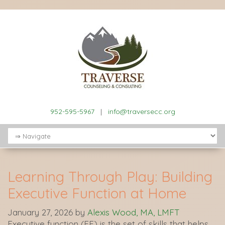
952-595-5967
|
info@traversecc.org
Learning Through Play: Building
Executive Function at Home
January 27, 2026
by
Alexis Wood, MA, LMFT
Executive function (EF) is the set of skills that helps