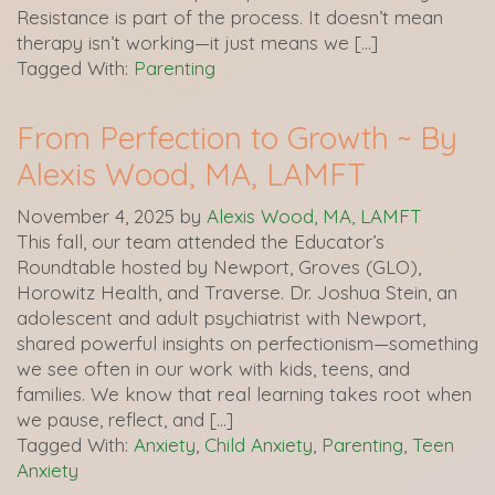
Resistance is part of the process. It doesn’t mean
therapy isn’t working—it just means we […]
Tagged With:
Parenting
From Perfection to Growth ~ By
Alexis Wood, MA, LAMFT
November 4, 2025
by
Alexis Wood, MA, LAMFT
This fall, our team attended the Educator’s
Roundtable hosted by Newport, Groves (GLO),
Horowitz Health, and Traverse. Dr. Joshua Stein, an
adolescent and adult psychiatrist with Newport,
shared powerful insights on perfectionism—something
we see often in our work with kids, teens, and
families. We know that real learning takes root when
we pause, reflect, and […]
Tagged With:
Anxiety
,
Child Anxiety
,
Parenting
,
Teen
Anxiety