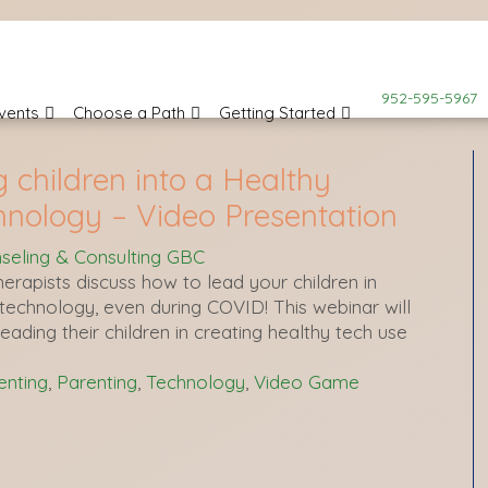
952-595-5967
vents
Choose a Path
Getting Started
g children into a Healthy
hnology – Video Presentation
seling & Consulting GBC
erapists discuss how to lead your children in
h technology, even during COVID! This webinar will
leading their children in creating healthy tech use
nting
,
Parenting
,
Technology
,
Video Game