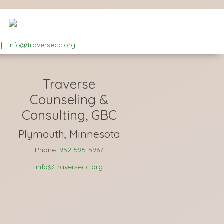
|
info@traversecc.org
Traverse
Counseling &
Consulting, GBC
Plymouth, Minnesota
Phone:
952-595-5967
info@traversecc.org