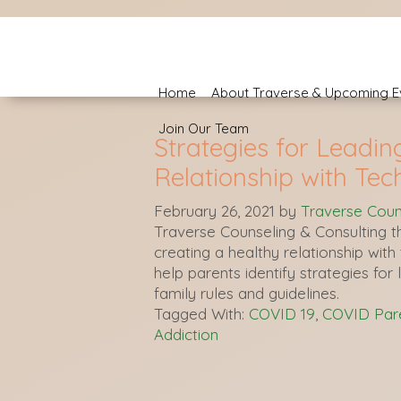
Home
About Traverse & Upcoming E
Join Our Team
Strategies for Leadin
Relationship with Tec
February 26, 2021
by
Traverse Coun
Traverse Counseling & Consulting th
creating a healthy relationship wit
help parents identify strategies for 
family rules and guidelines.
Tagged With:
COVID 19
,
COVID Pare
Addiction