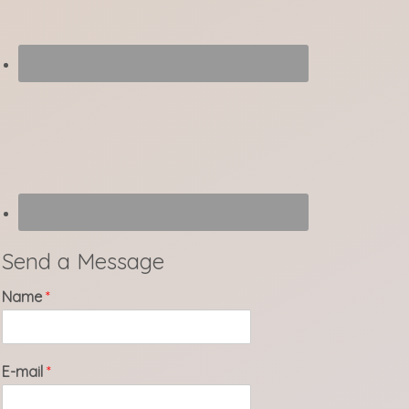
Send a Message
Name
*
E-mail
*