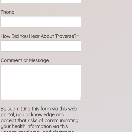
Phone
How Did You Hear About Traverse?
*
Comment or Message
By submitting this form via this web
portal, you acknowledge and
accept that risks of communicating
your health information via this