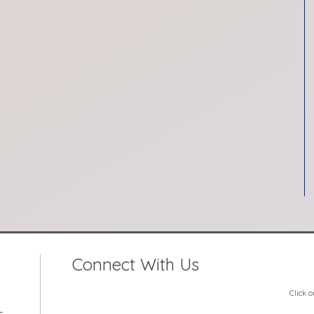
Connect With Us
Click 