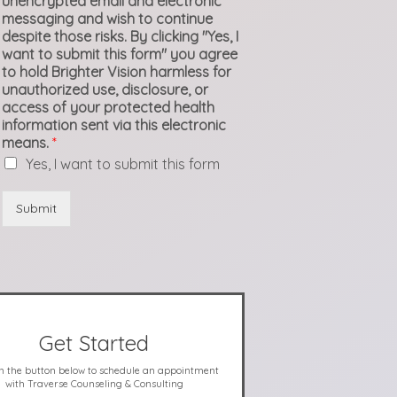
unencrypted email and electronic
messaging and wish to continue
despite those risks. By clicking "Yes, I
want to submit this form" you agree
to hold Brighter Vision harmless for
unauthorized use, disclosure, or
access of your protected health
information sent via this electronic
means.
*
Yes, I want to submit this form
Submit
Get Started
on the button below to schedule an appointment
with Traverse Counseling & Consulting