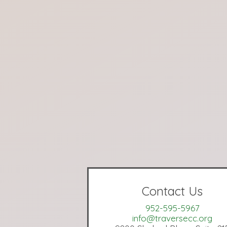
Contact Us
952-595-5967
info@traversecc.org