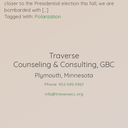
closer to the Presidential election this fall, we are
bombarded with […]
Tagged With:
Polarization
Traverse
Counseling & Consulting, GBC
Plymouth, Minnesota
Phone:
952-595-5967
info@traversecc.org