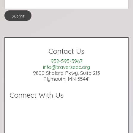
Submit
Contact Us
952-595-5967
info@traversecc.org
9800 Shelard Pkwy, Suite 215
Plymouth, MN 55441
Connect With Us