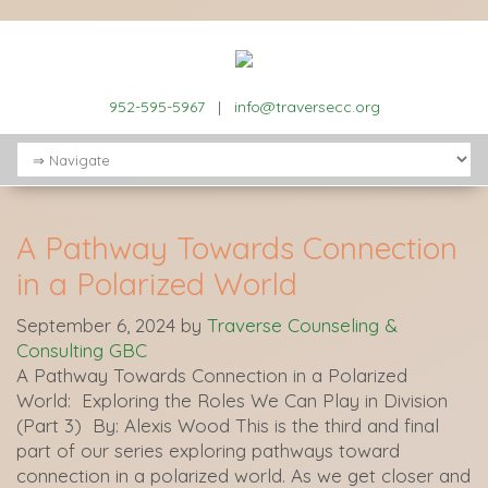
952-595-5967
|
info@traversecc.org
A Pathway Towards Connection
in a Polarized World
September 6, 2024
by
Traverse Counseling &
Consulting GBC
A Pathway Towards Connection in a Polarized
World: Exploring the Roles We Can Play in Division
(Part 3) By: Alexis Wood This is the third and final
part of our series exploring pathways toward
connection in a polarized world. As we get closer and