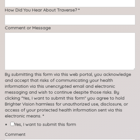
How Did You Hear About Traverse?
*
Comment or Message
By submitting this form via this web portal, you acknowledge
and accept that risks of communicating your health
information via this unencrypted email and electronic
messaging and wish to continue despite those risks. By
clicking "Yes, I want to submit this form" you agree to hold
Brighter Vision harmless for unauthorized use, disclosure, or
access of your protected health information sent via this
electronic means.
*
Yes, I want to submit this form
Comment