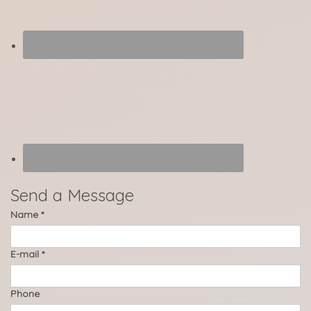
Send a Message
Name
*
E-mail
*
Phone