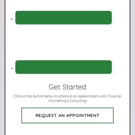
Get Started
Click on the button below to schedule an appointment with Traverse
Counseling & Consulting
REQUEST AN APPOINTMENT