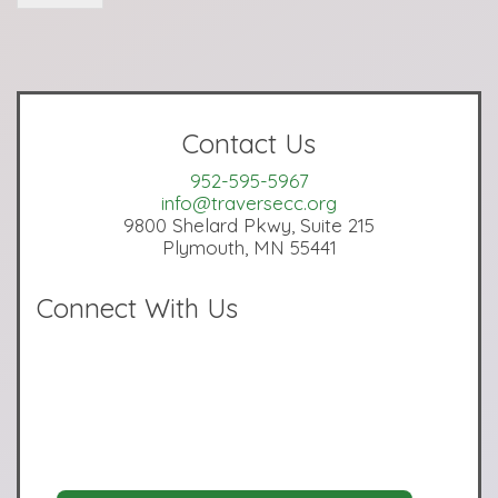
Contact Us
952-595-5967
info@traversecc.org
9800 Shelard Pkwy, Suite 215
Plymouth, MN 55441
Connect With Us