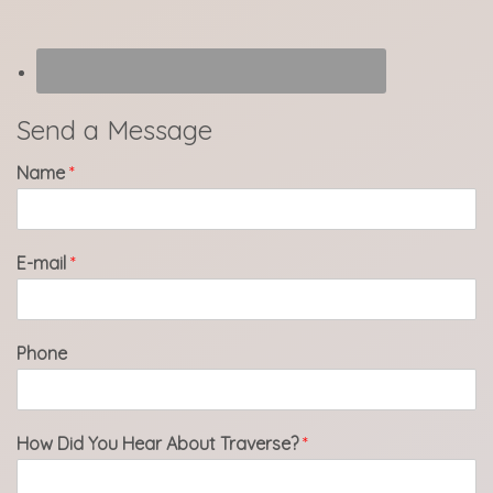
Send a Message
Name
*
E-mail
*
Phone
How Did You Hear About Traverse?
*