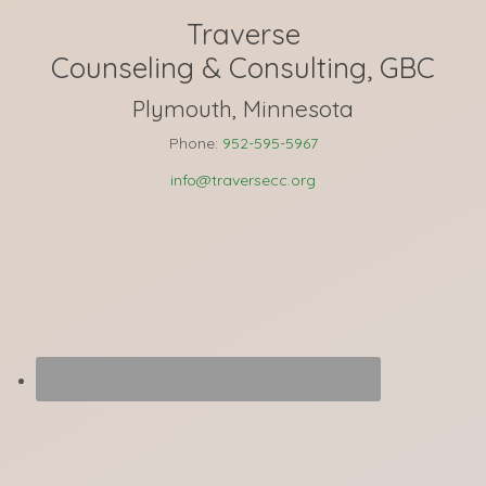
Traverse
Counseling & Consulting, GBC
Plymouth, Minnesota
Phone:
952-595-5967
info@traversecc.org