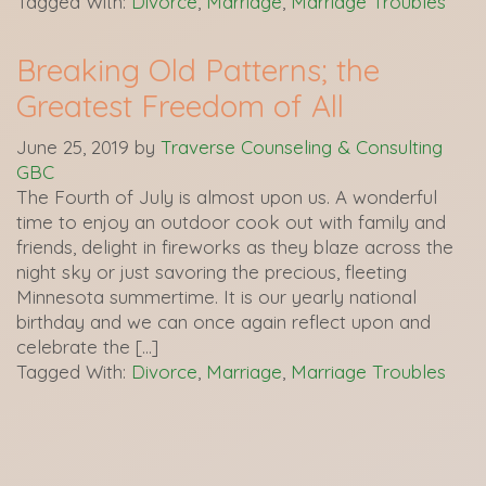
Tagged With:
Divorce
,
Marriage
,
Marriage Troubles
Breaking Old Patterns; the
Greatest Freedom of All
June 25, 2019
by
Traverse Counseling & Consulting
GBC
The Fourth of July is almost upon us. A wonderful
time to enjoy an outdoor cook out with family and
friends, delight in fireworks as they blaze across the
night sky or just savoring the precious, fleeting
Minnesota summertime. It is our yearly national
birthday and we can once again reflect upon and
celebrate the […]
Tagged With:
Divorce
,
Marriage
,
Marriage Troubles