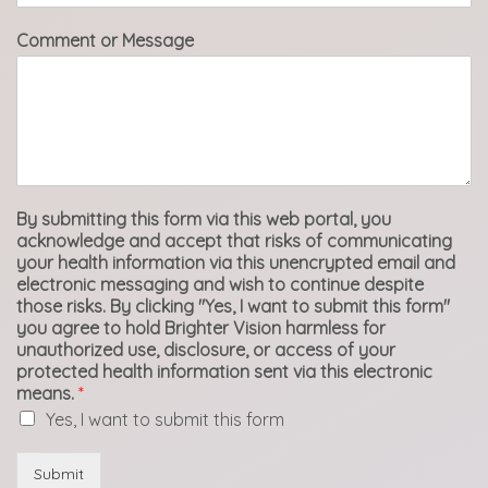
Comment or Message
By submitting this form via this web portal, you
acknowledge and accept that risks of communicating
your health information via this unencrypted email and
electronic messaging and wish to continue despite
those risks. By clicking "Yes, I want to submit this form"
you agree to hold Brighter Vision harmless for
unauthorized use, disclosure, or access of your
protected health information sent via this electronic
means.
*
Yes, I want to submit this form
Submit