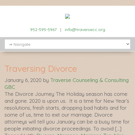
952-595-5967
|
info@traversecc.org
Traversing Divorce
January 6, 2020
by
Traverse Counseling & Consulting
GBC
The Divorce Journey The Holiday season has come
and gone. 2020 is upon us. It is a time for New Year’s
resolutions, fresh starts, dropping bad habits and for
some of us, time to exit our marriage. Divorce
attorneys will tell you January can be a busy time for
people initiating divorce proceedings. To avoid […]