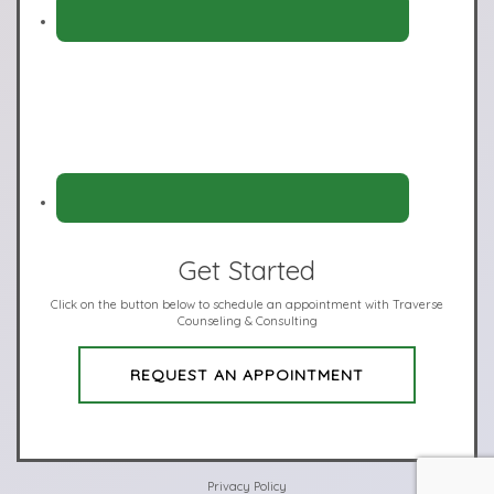
Get Started
Click on the button below to schedule an appointment with Traverse
Counseling & Consulting
REQUEST AN APPOINTMENT
Privacy Policy