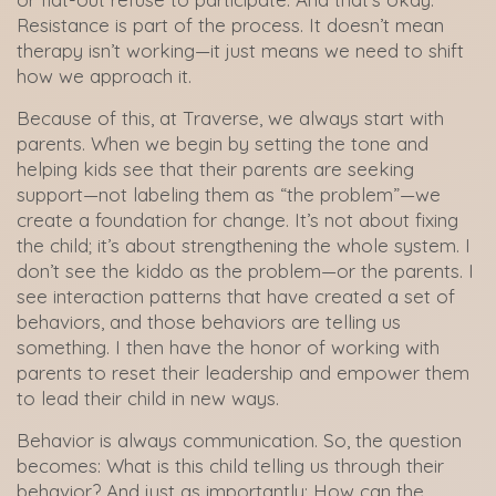
Resistance is part of the process. It doesn’t mean
therapy isn’t working—it just means we need to shift
how we approach it.
Because of this, at Traverse, we always start with
parents. When we begin by setting the tone and
helping kids see that their parents are seeking
support—not labeling them as “the problem”—we
create a foundation for change. It’s not about fixing
the child; it’s about strengthening the whole system. I
don’t see the kiddo as the problem—or the parents. I
see interaction patterns that have created a set of
behaviors, and those behaviors are telling us
something. I then have the honor of working with
parents to reset their leadership and empower them
to lead their child in new ways.
Behavior is always communication. So, the question
becomes: What is this child telling us through their
behavior? And just as importantly: How can the