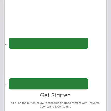
Get Started
Click on the button below to schedule an appointment with Traverse
Counseling & Consulting