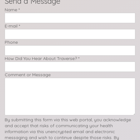
Send a Message
Name
*
E-mail
*
Phone
How Did You Hear About Traverse?
*
Comment or Message
By submitting this form via this web portal, you acknowledge
and accept that risks of communicating your health
information via this unencrypted email and electronic
messaging and wish to continue despite those risks. By