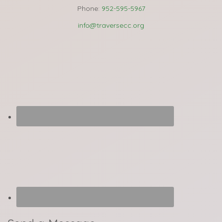
Phone:
952-595-5967
info@traversecc.org