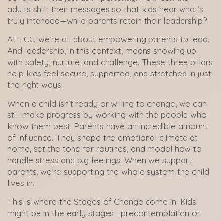
adults shift their messages so that kids hear what’s
truly intended—while parents retain their leadership?
At TCC, we’re all about empowering parents to lead.
And leadership, in this context, means showing up
with safety, nurture, and challenge. These three pillars
help kids feel secure, supported, and stretched in just
the right ways.
When a child isn’t ready or willing to change, we can
still make progress by working with the people who
know them best. Parents have an incredible amount
of influence. They shape the emotional climate at
home, set the tone for routines, and model how to
handle stress and big feelings. When we support
parents, we’re supporting the whole system the child
lives in.
This is where the Stages of Change come in. Kids
might be in the early stages—precontemplation or