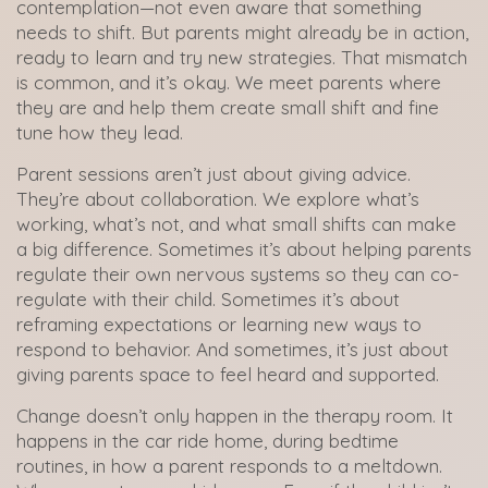
contemplation—not even aware that something
needs to shift. But parents might already be in action,
ready to learn and try new strategies. That mismatch
is common, and it’s okay. We meet parents where
they are and help them create small shift and fine
tune how they lead.
Parent sessions aren’t just about giving advice.
They’re about collaboration. We explore what’s
working, what’s not, and what small shifts can make
a big difference. Sometimes it’s about helping parents
regulate their own nervous systems so they can co-
regulate with their child. Sometimes it’s about
reframing expectations or learning new ways to
respond to behavior. And sometimes, it’s just about
giving parents space to feel heard and supported.
Change doesn’t only happen in the therapy room. It
happens in the car ride home, during bedtime
routines, in how a parent responds to a meltdown.