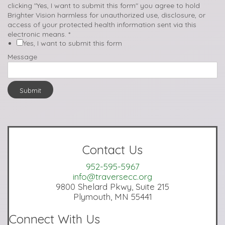
clicking "Yes, I want to submit this form" you agree to hold
Brighter Vision harmless for unauthorized use, disclosure, or
access of your protected health information sent via this
electronic means.
*
Yes, I want to submit this form
Message
Submit
Contact Us
952-595-5967
info@traversecc.org
9800 Shelard Pkwy, Suite 215
Plymouth, MN 55441
Connect With Us