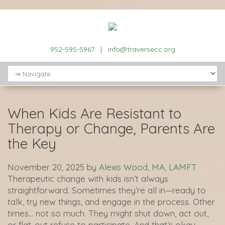
952-595-5967
|
info@traversecc.org
When Kids Are Resistant to
Therapy or Change, Parents Are
the Key
November 20, 2025
by
Alexis Wood, MA, LAMFT
Therapeutic change with kids isn’t always
straightforward. Sometimes they’re all in—ready to
talk, try new things, and engage in the process. Other
times… not so much. They might shut down, act out,
or flat-out refuse to participate. And that’s okay.