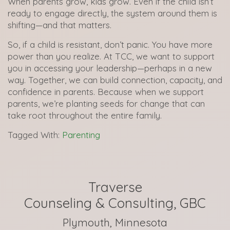
When parents grow, kids grow. Even if the child isn’t
ready to engage directly, the system around them is
shifting—and that matters.
So, if a child is resistant, don’t panic. You have more
power than you realize. At TCC, we want to support
you in accessing your leadership—perhaps in a new
way. Together, we can build connection, capacity, and
confidence in parents. Because when we support
parents, we’re planting seeds for change that can
take root throughout the entire family.
Tagged With:
Parenting
Traverse
Counseling & Consulting, GBC
Plymouth, Minnesota