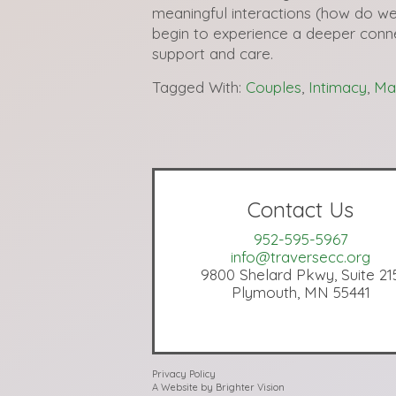
meaningful interactions (how do we
begin to experience a deeper conn
support and care.
Tagged With:
Couples
,
Intimacy
,
Ma
Contact Us
952-595-5967
info@traversecc.org
9800 Shelard Pkwy, Suite 21
Plymouth, MN 55441
Privacy Policy
A Website by
Brighter Vision