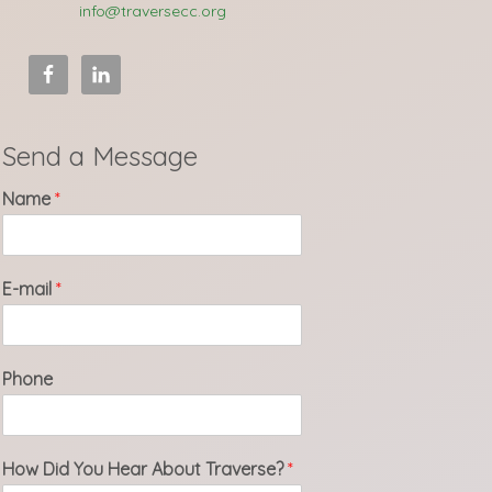
info@traversecc.org
Send a Message
Name
*
E-mail
*
Phone
How Did You Hear About Traverse?
*