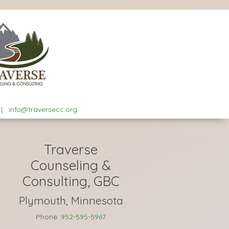
|
info@traversecc.org
Traverse
Counseling &
Consulting, GBC
Plymouth, Minnesota
Phone:
952-595-5967