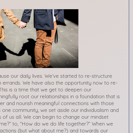
use our daily lives. We’ve started to re-structure
 errands. We have also the opportunity now to re-
This is a time that we get to deepen our
ngfully root our relationships in a foundation that is
ster and nourish meaningful connections with those
 one community, we set aside our individualism and
 of us all. We can begin to change our mindset
 me?” to, “How do we do life together?” When we
sactions (but what about me?) and towards our