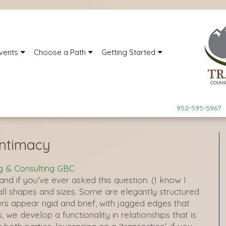
vents
Choose a Path
Getting Started
952-595-5967
Intimacy
g & Consulting GBC
and if you’ve ever asked this question. (I know I
n all shapes and sizes. Some are elegantly structured
s appear rigid and brief, with jagged edges that
s, we develop a functionality in relationships that is