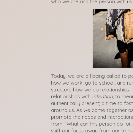
who we are and the person with us.
Today, we are all being called to pa
how we work, go to school, and run
structure how we do relationships. 
relationships with
intention;
to meani
authentically present; a time to fo
around us. As we come together as
promote the needs and interactions
from, “What can this person do for
shift our focus away from our tran