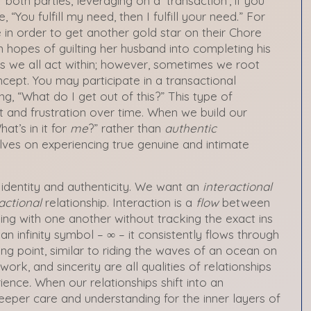
both parties, leveraging on a ‘transaction’, if you
, “You fulfill my need, then I fulfill your need.” For
in order to get another gold star on their Chore
n hopes of guilting her husband into completing his
rs we all act within; however, sometimes we root
oncept. You may participate in a transactional
ing, “What do I get out of this?” This type of
t and frustration over time. When we build our
at’s in it for
me
?” rather than
authentic
lves on experiencing true genuine and intimate
 identity and authenticity. We want an
interactional
actional
relationship. Interaction is a
flow
between
ing with one another without tracking the exact ins
n infinity symbol – ∞ – it consistently flows through
g point, similar to riding the waves of an ocean on
ork, and sincerity are all qualities of relationships
ience
.
When our relationships shift into an
eeper care and understanding for the inner layers of