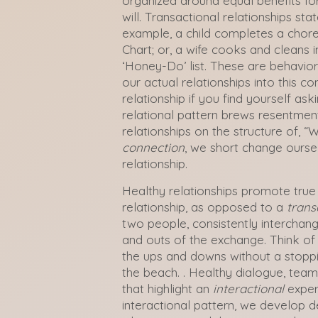
organized around equal benefits for 
will. Transactional relationships state
example, a child completes a chore 
Chart; or, a wife cooks and cleans i
‘Honey-Do’ list. These are behavio
our actual relationships into this c
relationship if you find yourself ask
relational pattern brews resentmen
relationships on the structure of, “Wh
connection
, we short change ourse
relationship.
Healthy relationships promote true
relationship, as opposed to a
trans
two people, consistently interchang
and outs of the exchange. Think of a
the ups and downs without a stoppin
the beach. . Healthy dialogue, teamw
that highlight an
interactional
exper
interactional pattern, we develop d