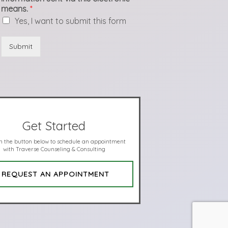
means.
*
Yes, I want to submit this form
Submit
Get Started
on the button below to schedule an appointment
with Traverse Counseling & Consulting
REQUEST AN APPOINTMENT