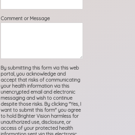
Comment or Message
By submitting this form via this web
portal, you acknowledge and
accept that risks of communicating
your health information via this
unencrypted email and electronic
messaging and wish to continue
despite those risks. By clicking "Yes, I
want to submit this form" you agree
to hold Brighter Vision harmless for
unauthorized use, disclosure, or
access of your protected health
information sent via this electronic