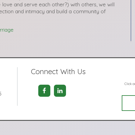
 love and serve each other?) with others, we will
ection and intimacy and build a community of
rriage
Connect With Us
Click 
5