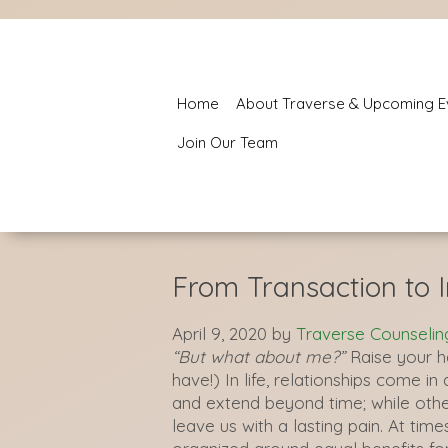
Home
About Traverse & Upcoming E
Join Our Team
From Transaction to 
April 9, 2020
by
Traverse Counselin
“But what about me?”
Raise your h
have!) In life, relationships come i
and extend beyond time; while other
leave us with a lasting pain. At time