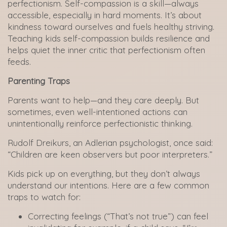
perfectionism. Self-compassion is a skill—always
accessible, especially in hard moments. It’s about
kindness toward ourselves and fuels healthy striving.
Teaching kids self-compassion builds resilience and
helps quiet the inner critic that perfectionism often
feeds.
Parenting Traps
Parents want to help—and they care deeply. But
sometimes, even well-intentioned actions can
unintentionally reinforce perfectionistic thinking.
Rudolf Dreikurs, an Adlerian psychologist, once said:
“Children are keen observers but poor interpreters.”
Kids pick up on everything, but they don’t always
understand our intentions. Here are a few common
traps to watch for:
Correcting feelings (“That’s not true”) can feel