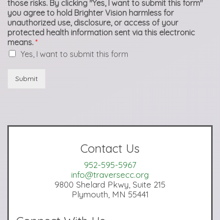
those risks. By clicking "Yes, I want to submit this form"
you agree to hold Brighter Vision harmless for
unauthorized use, disclosure, or access of your
protected health information sent via this electronic
means.
*
Yes, I want to submit this form
Submit
Contact Us
952-595-5967
info@traversecc.org
9800 Shelard Pkwy, Suite 215
Plymouth, MN 55441