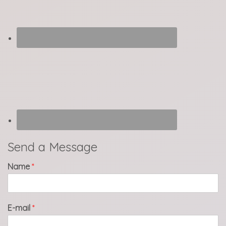
Send a Message
Name
*
E-mail
*