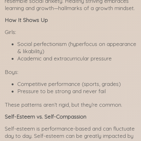
resemble social anxiety. Healthy striving embraces
learning and growth—hallmarks of a growth mindset.
How It Shows Up
Girls:
Social perfectionism (hyperfocus on appearance
& likability)
Academic and extracurricular pressure
Boys:
Competitive performance (sports, grades)
Pressure to be strong and never fail
These patterns aren’t rigid, but they’re common.
Self-Esteem vs. Self-Compassion
Self-esteem is performance-based and can fluctuate
day to day. Self-esteem can be greatly impacted by