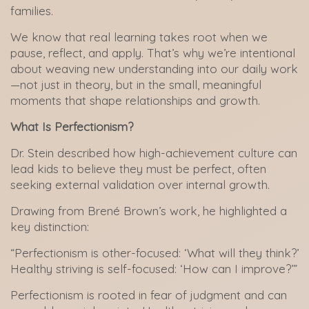
families.
We know that real learning takes root when we
pause, reflect, and apply. That’s why we’re intentional
about weaving new understanding into our daily work
—not just in theory, but in the small, meaningful
moments that shape relationships and growth.
What Is Perfectionism?
Dr. Stein described how high-achievement culture can
lead kids to believe they must be perfect, often
seeking external validation over internal growth.
Drawing from Brené Brown’s work, he highlighted a
key distinction:
“Perfectionism is other-focused: ‘What will they think?’
Healthy striving is self-focused: ‘How can I improve?’”
Perfectionism is rooted in fear of judgment and can