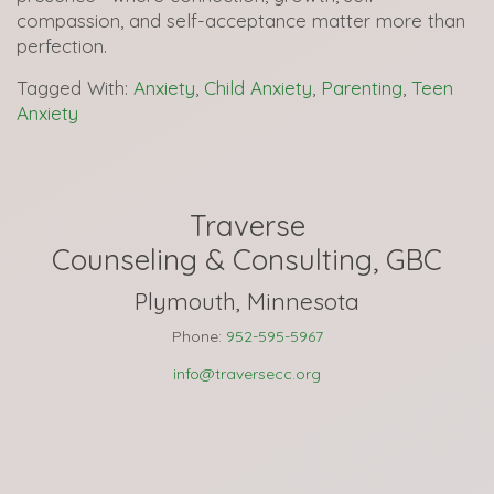
compassion, and self-acceptance matter more than
perfection.
Tagged With:
Anxiety
,
Child Anxiety
,
Parenting
,
Teen
Anxiety
Traverse
Counseling & Consulting, GBC
Plymouth, Minnesota
Phone:
952-595-5967
info@traversecc.org