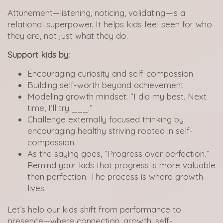
Attunement—listening, noticing, validating—is a
relational superpower. It helps kids feel seen for who
they are, not just what they do.
Support kids by:
Encouraging curiosity and self-compassion
Building self-worth beyond achievement
Modeling growth mindset: “I did my best. Next
time, I’ll try ___.”
Challenge externally focused thinking by
encouraging healthy striving rooted in self-
compassion.
As the saying goes, “Progress over perfection.”
Remind your kids that progress is more valuable
than perfection. The process is where growth
lives.
Let’s help our kids shift from performance to
presence—where connection, growth, self-