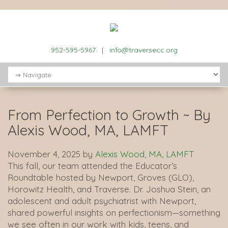
952-595-5967
|
info@traversecc.org
From Perfection to Growth ~ By
Alexis Wood, MA, LAMFT
November 4, 2025
by
Alexis Wood, MA, LAMFT
This fall, our team attended the Educator’s
Roundtable hosted by Newport, Groves (GLO),
Horowitz Health, and Traverse. Dr. Joshua Stein, an
adolescent and adult psychiatrist with Newport,
shared powerful insights on perfectionism—something
we see often in our work with kids, teens, and