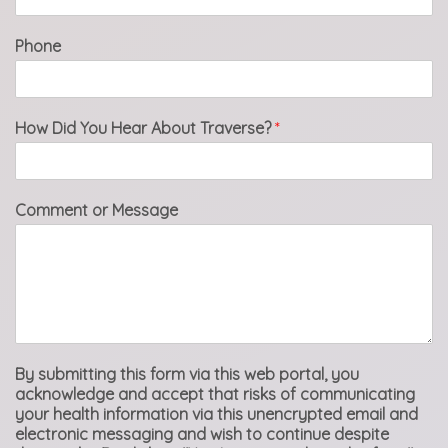
Phone
How Did You Hear About Traverse?
*
Comment or Message
By submitting this form via this web portal, you
acknowledge and accept that risks of communicating
your health information via this unencrypted email and
electronic messaging and wish to continue despite