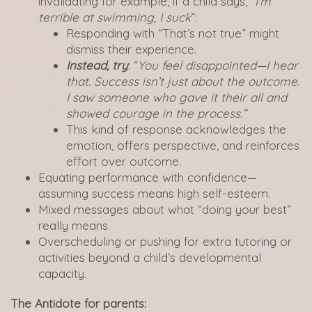
invalidating for example, if a child says, “
I’m
terrible at swimming, I suck
”:
Responding with “That’s not true” might
dismiss their experience.
Instead, try
: “
You feel disappointed—I hear
that. Success isn’t just about the outcome.
I saw someone who gave it their all and
showed courage in the process.”
This kind of response acknowledges the
emotion, offers perspective, and reinforces
effort over outcome.
Equating performance with confidence—
assuming success means high self-esteem.
Mixed messages about what “doing your best”
really means.
Overscheduling or pushing for extra tutoring or
activities beyond a child’s developmental
capacity.
The Antidote for parents: