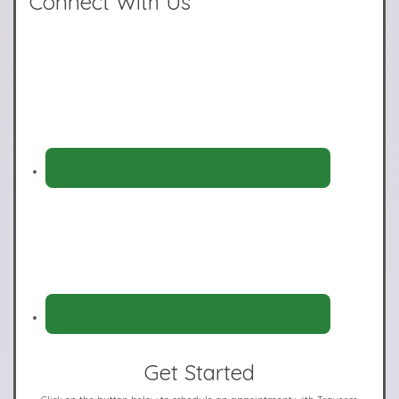
Connect With Us
Get Started