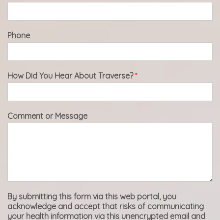
Phone
How Did You Hear About Traverse?
*
Comment or Message
By submitting this form via this web portal, you
acknowledge and accept that risks of communicating
your health information via this unencrypted email and