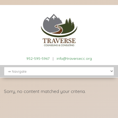
952-595-5967
|
info@traversecc.org
Sorry, no content matched your criteria.