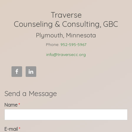
Traverse
Counseling & Consulting, GBC
Plymouth, Minnesota
Phone:
952-595-5967
info@traversecc.org
Send a Message
Name
*
E-mail
*