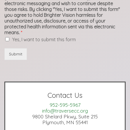
electronic messaging and wish to continue despite
those risks. By clicking "Yes, I want to submit this form"
you agree to hold Brighter Vision harmless for
unauthorized use, disclosure, or access of your
protected health information sent via this electronic
means.
*
Yes, I want to submit this form
Submit
Contact Us
952-595-5967
info@traversecc.org
9800 Shelard Pkwy, Suite 215
Plymouth, MN 55441