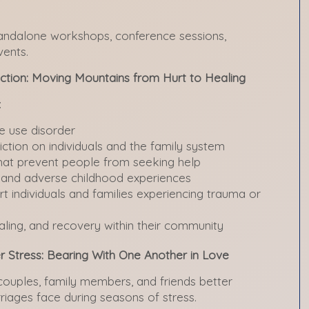
tandalone workshops, conference sessions,
vents.
ction: Moving Mountains from Hurt to Healing
:
ce use disorder
ction on individuals and the family system
at prevent people from seeking help
a and adverse childhood experiences
t individuals and families experiencing trauma or
ing, and recovery within their community
r Stress: Bearing With One Another in Love
ouples, family members, and friends better
riages face during seasons of stress.