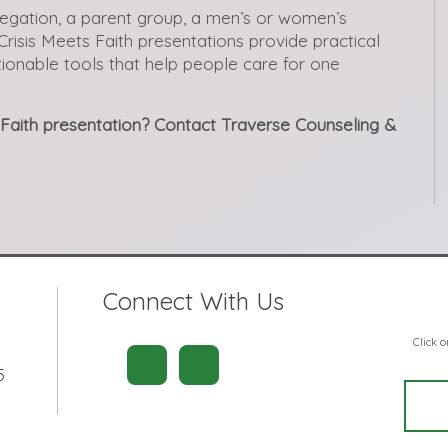
egation, a parent group, a men’s or women’s
Crisis Meets Faith presentations provide practical
ctionable tools that help people care for one
s Faith presentation? Contact Traverse Counseling &
Connect With Us
Click 
5