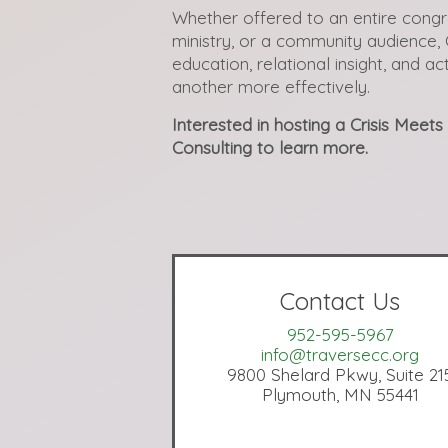
Whether offered to an entire congr
ministry, or a community audience, 
education, relational insight, and a
another more effectively.
Interested in hosting a Crisis Meet
Consulting to learn more.
Contact Us
952-595-5967
info@traversecc.org
9800 Shelard Pkwy, Suite 21
Plymouth, MN 55441