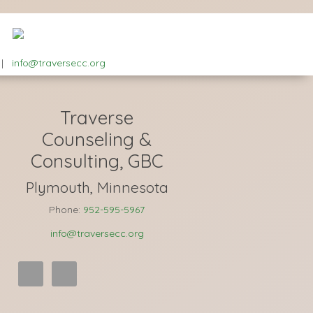
|
info@traversecc.org
Traverse
Counseling &
Consulting, GBC
Plymouth, Minnesota
Phone:
952-595-5967
info@traversecc.org