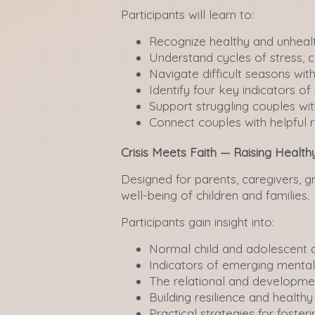
Participants will learn to:
Recognize healthy and unhealt
Understand cycles of stress, c
Navigate difficult seasons wit
Identify four key indicators of 
Support struggling couples wi
Connect couples with helpful
Crisis Meets Faith — Raising Health
Designed for parents, caregivers, 
well-being of children and families.
Participants gain insight into:
Normal child and adolescent
Indicators of emerging mental
The relational and developme
Building resilience and healthy
Practical strategies for foster