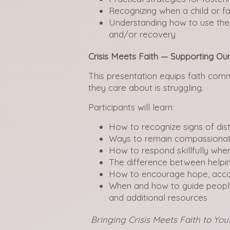
Recognizing when a child or f
Understanding how to use ther
and/or recovery
Crisis Meets Faith — Supporting O
This presentation equips faith co
they care about is struggling.
Participants will learn:
How to recognize signs of distr
Ways to remain compassionate
How to respond skillfully when
The difference between helpi
How to encourage hope, accou
When and how to guide people
and additional resources
Bringing Crisis Meets Faith to Y