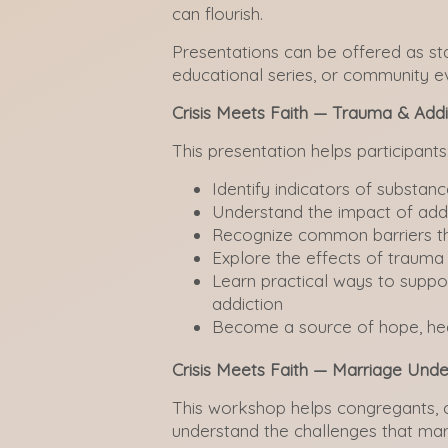
can flourish.
Presentations can be offered as s
educational series, or community e
Crisis Meets Faith — Trauma & Addi
This presentation helps participants
Identify indicators of substan
Understand the impact of addi
Recognize common barriers th
Explore the effects of traum
Learn practical ways to suppor
addiction
Become a source of hope, heal
Crisis Meets Faith — Marriage Unde
This workshop helps congregants, c
understand the challenges that mar