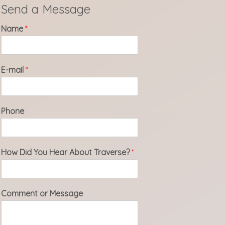
Send a Message
Name
*
E-mail
*
Phone
How Did You Hear About Traverse?
*
Comment or Message