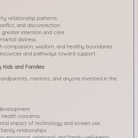
hy relationship patterns
onflict, and disconnection
h greater intention and care
marital distress
th compassion, wisdom, and healthy boundaries
 resources and pathways toward support
y Kids and Families
grandparents, mentors, and anyone invested in the
 development
 health concerns
ntal impact of technology and screen use
 family relationships
ing emotional, relational, and family well-being