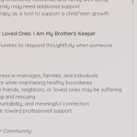
amily may need additional support
apy as a tool to support a child/teen growth
ur Loved Ones: I Am My Brother’s Keeper
mmunities to respond thoughtfully when someone
ess in marriages, families, and individuals
 while maintaining healthy boundaries
 friends, neighbors, or loved ones may be suffering
ng and rescuing
ntability, and meaningful connection
 toward professional support
our Community