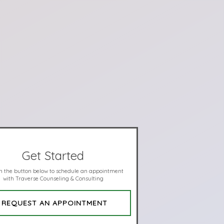
Get Started
on the button below to schedule an appointment
with Traverse Counseling & Consulting
REQUEST AN APPOINTMENT