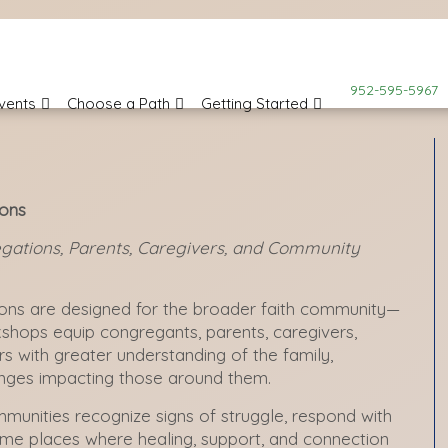
952-595-5967
vents
Choose a Path
Getting Started
ions
gations, Parents, Caregivers, and Community
ons are designed for the broader faith community—
kshops equip congregants, parents, caregivers,
 with greater understanding of the family,
lenges impacting those around them.
ommunities recognize signs of struggle, respond with
e places where healing, support, and connection