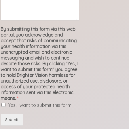
By submitting this form via this web
portal, you acknowledge and
accept that risks of communicating
your health information via this
unencrypted email and electronic
messaging and wish to continue
despite those risks. By clicking "Yes, I
want to submit this form" you agree
to hold Brighter Vision harmless for
unauthorized use, disclosure, or
access of your protected health
information sent via this electronic
means.
*
Yes, I want to submit this form
Submit