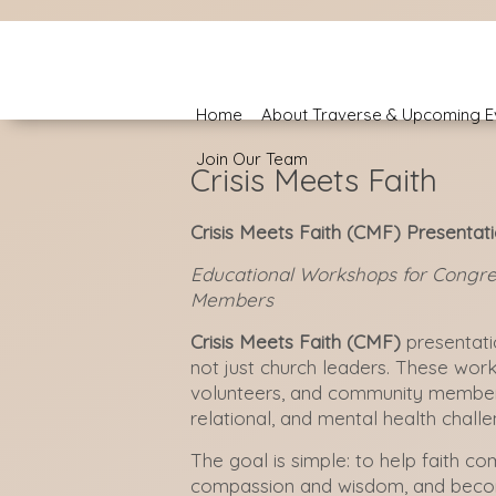
Home
About Traverse & Upcoming E
Join Our Team
Crisis Meets Faith
Crisis Meets Faith (CMF) Presentat
Educational Workshops for Congre
Members
Crisis Meets Faith (CMF)
presentati
not just church leaders. These wor
volunteers, and community members
relational, and mental health chal
The goal is simple: to help faith c
compassion and wisdom, and becom