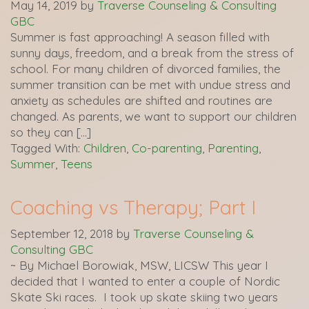
May 14, 2019
by
Traverse Counseling & Consulting
GBC
Summer is fast approaching! A season filled with
sunny days, freedom, and a break from the stress of
school. For many children of divorced families, the
summer transition can be met with undue stress and
anxiety as schedules are shifted and routines are
changed. As parents, we want to support our children
so they can […]
Tagged With:
Children
,
Co-parenting
,
Parenting
,
Summer
,
Teens
Coaching vs Therapy; Part I
September 12, 2018
by
Traverse Counseling &
Consulting GBC
~ By Michael Borowiak, MSW, LICSW This year I
decided that I wanted to enter a couple of Nordic
Skate Ski races. I took up skate skiing two years