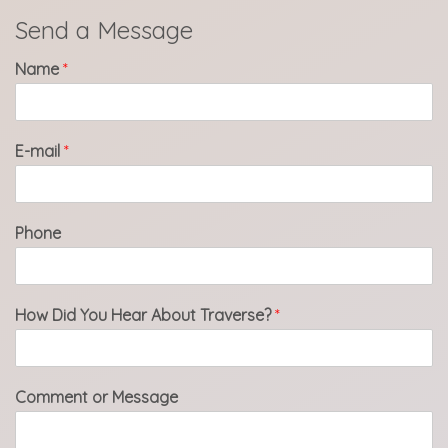
Send a Message
Name
*
E-mail
*
Phone
How Did You Hear About Traverse?
*
Comment or Message