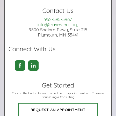
Contact Us
952-595-5967
info@traversecc.org
9800 Shelard Pkwy, Suite 215
Plymouth, MN 55441
Connect With Us
Get Started
Click on the button below to schedule an appointment with Traverse
Counseling & Consulting
REQUEST AN APPOINTMENT