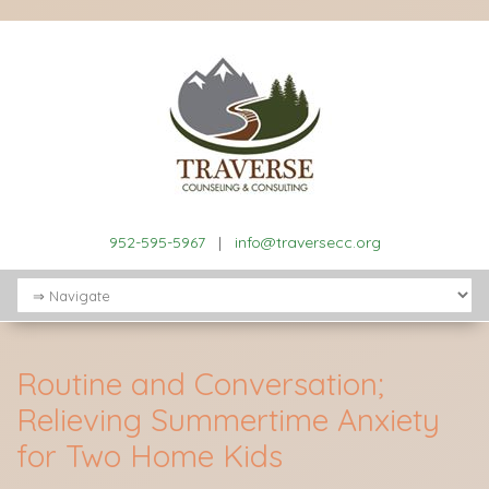
952-595-5967
|
info@traversecc.org
Routine and Conversation;
Relieving Summertime Anxiety
for Two Home Kids