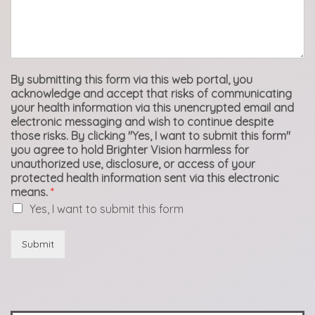
By submitting this form via this web portal, you
acknowledge and accept that risks of communicating
your health information via this unencrypted email and
electronic messaging and wish to continue despite
those risks. By clicking "Yes, I want to submit this form"
you agree to hold Brighter Vision harmless for
unauthorized use, disclosure, or access of your
protected health information sent via this electronic
means.
*
Yes, I want to submit this form
Submit