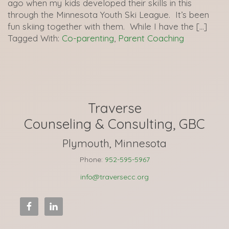
ago when my kids developed their skills in this
through the Minnesota Youth Ski League. It’s been
fun skiing together with them. While I have the […]
Tagged With:
Co-parenting
,
Parent Coaching
Traverse
Counseling & Consulting, GBC
Plymouth, Minnesota
Phone:
952-595-5967
info@traversecc.org