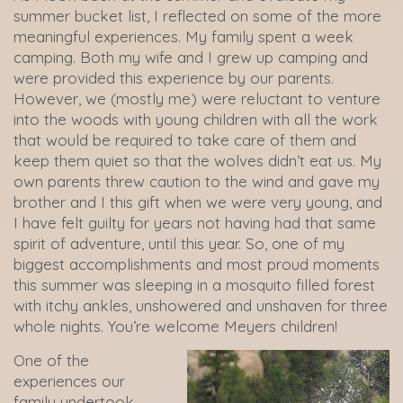
summer bucket list, I reflected on some of the more
meaningful experiences. My family spent a week
camping. Both my wife and I grew up camping and
were provided this experience by our parents.
However, we (mostly me) were reluctant to venture
into the woods with young children with all the work
that would be required to take care of them and
keep them quiet so that the wolves didn’t eat us. My
own parents threw caution to the wind and gave my
brother and I this gift when we were very young, and
I have felt guilty for years not having had that same
spirit of adventure, until this year. So, one of my
biggest accomplishments and most proud moments
this summer was sleeping in a mosquito filled forest
with itchy ankles, unshowered and unshaven for three
whole nights. You’re welcome Meyers children!
One of the
experiences our
family undertook