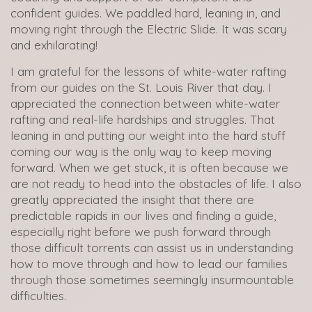
confident guides. We paddled hard, leaning in, and
moving right through the Electric Slide. It was scary
and exhilarating!
I am grateful for the lessons of white-water rafting
from our guides on the St. Louis River that day. I
appreciated the connection between white-water
rafting and real-life hardships and struggles. That
leaning in and putting our weight into the hard stuff
coming our way is the only way to keep moving
forward. When we get stuck, it is often because we
are not ready to head into the obstacles of life. I also
greatly appreciated the insight that there are
predictable rapids in our lives and finding a guide,
especially right before we push forward through
those difficult torrents can assist us in understanding
how to move through and how to lead our families
through those sometimes seemingly insurmountable
difficulties.