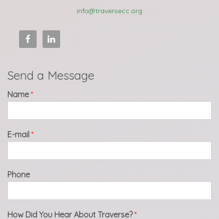
info@traversecc.org
Send a Message
Name
*
E-mail
*
Phone
How Did You Hear About Traverse?
*