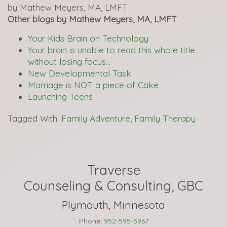
by Mathew Meyers, MA, LMFT
Other blogs by Mathew Meyers, MA, LMFT
Your Kids Brain on Technology
Your brain is unable to read this whole title
without losing focus…
New Developmental Task
Marriage is NOT a piece of Cake
Launching Teens
Tagged With:
Family Adventure
,
Family Therapy
Traverse
Counseling & Consulting, GBC
Plymouth, Minnesota
Phone:
952-595-5967