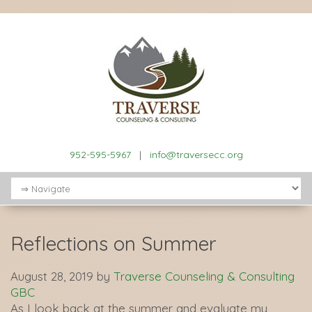
952-595-5967
|
info@traversecc.org
Reflections on Summer
August 28, 2019
by
Traverse Counseling & Consulting
GBC
As I look back at the summer and evaluate my