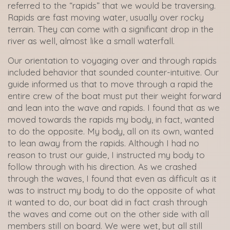
referred to the “rapids” that we would be traversing.
Rapids are fast moving water, usually over rocky
terrain. They can come with a significant drop in the
river as well, almost like a small waterfall.
Our orientation to voyaging over and through rapids
included behavior that sounded counter-intuitive. Our
guide informed us that to move through a rapid the
entire crew of the boat must put their weight forward
and lean into the wave and rapids. I found that as we
moved towards the rapids my body, in fact, wanted
to do the opposite. My body, all on its own, wanted
to lean away from the rapids. Although I had no
reason to trust our guide, I instructed my body to
follow through with his direction. As we crashed
through the waves, I found that even as difficult as it
was to instruct my body to do the opposite of what
it wanted to do, our boat did in fact crash through
the waves and come out on the other side with all
members still on board. We were wet, but all still