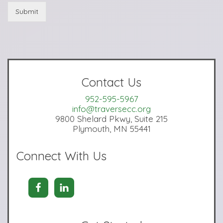
Submit
Contact Us
952-595-5967
info@traversecc.org
9800 Shelard Pkwy, Suite 215
Plymouth, MN 55441
Connect With Us