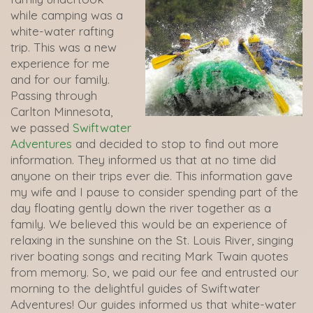
while camping was a
white-water rafting
trip. This was a new
experience for me
and for our family.
Passing through
Carlton Minnesota,
we passed
Swiftwater
Adventures
and decided to stop to find out more
information. They informed us that at no time did
anyone on their trips ever die. This information gave
my wife and I pause to consider spending part of the
day floating gently down the river together as a
family. We believed this would be an experience of
relaxing in the sunshine on the St. Louis River, singing
river boating songs and reciting Mark Twain quotes
from memory. So, we paid our fee and entrusted our
morning to the delightful guides of Swiftwater
Adventures! Our guides informed us that white-water