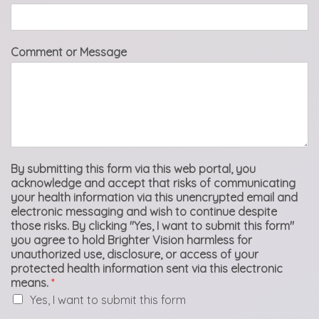
Comment or Message
By submitting this form via this web portal, you
acknowledge and accept that risks of communicating
your health information via this unencrypted email and
electronic messaging and wish to continue despite
those risks. By clicking "Yes, I want to submit this form"
you agree to hold Brighter Vision harmless for
unauthorized use, disclosure, or access of your
protected health information sent via this electronic
means.
*
Yes, I want to submit this form