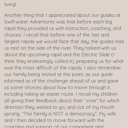
living!
Another thing that I appreciated about our guides at
Swiftwater Adventures was that before each big
rapid they provided us with instruction, coaching, and
choices. I recall that before one of the last and
largest rapids we would face that day, the guides had
us rest on the side of the river. They talked with us
about the upcoming rapid and the Electric Slide (I
think they endearingly called it), preparing us for what
was the most difficult of the rapids. I also remember
our family being tested at this point, as our guide
informed us of the challenge ahead of us and gave
us some choices about how to move through it,
including taking an easier route. I recall my children
all giving their feedback about their “vote” for which
direction they wished to go, and out of my mouth
sprang, “This family is NOT a democracy”. My wife
and I then decided to move forward with the
coaching and support of our competent and