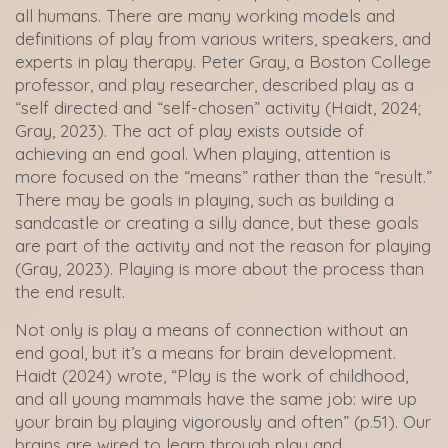
all humans. There are many working models and
definitions of play from various writers, speakers, and
experts in play therapy. Peter Gray, a Boston College
professor, and play researcher, described play as a
“self directed and “self-chosen” activity (Haidt, 2024;
Gray, 2023). The act of play exists outside of
achieving an end goal. When playing, attention is
more focused on the “means” rather than the “result.”
There may be goals in playing, such as building a
sandcastle or creating a silly dance, but these goals
are part of the activity and not the reason for playing
(Gray, 2023). Playing is more about the process than
the end result.
Not only is play a means of connection without an
end goal, but it’s a means for brain development.
Haidt (2024) wrote, “Play is the work of childhood,
and all young mammals have the same job: wire up
your brain by playing vigorously and often” (p.51). Our
brains are wired to learn through play and