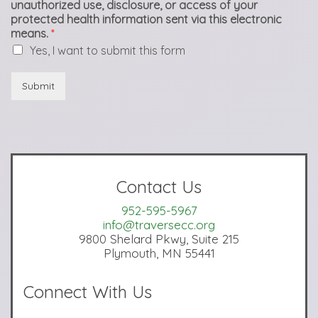
unauthorized use, disclosure, or access of your
protected health information sent via this electronic
means.
*
Yes, I want to submit this form
Submit
Contact Us
952-595-5967
info@traversecc.org
9800 Shelard Pkwy, Suite 215
Plymouth, MN 55441
Connect With Us