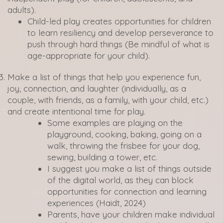
adults).
Child-led play creates opportunities for children
to learn resiliency and develop perseverance to
push through hard things (Be mindful of what is
age-appropriate for your child).
Make a list of things that help you experience fun,
joy, connection, and laughter (individually, as a
couple, with friends, as a family, with your child, etc.)
and create intentional time for play.
Some examples are playing on the
playground, cooking, baking, going on a
walk, throwing the frisbee for your dog,
sewing, building a tower, etc.
I suggest you make a list of things outside
of the digital world, as they can block
opportunities for connection and learning
experiences (Haidt, 2024)
Parents, have your children make individual