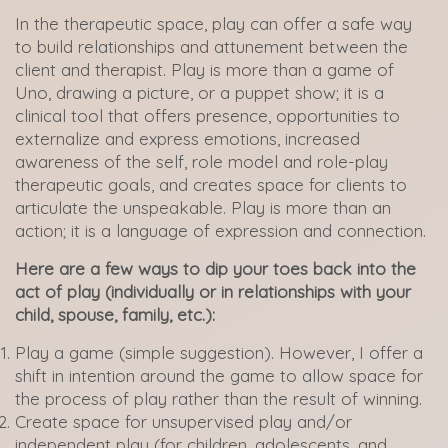
In the therapeutic space, play can offer a safe way
to build relationships and attunement between the
client and therapist. Play is more than a game of
Uno, drawing a picture, or a puppet show; it is a
clinical tool that offers presence, opportunities to
externalize and express emotions, increased
awareness of the self, role model and role-play
therapeutic goals, and creates space for clients to
articulate the unspeakable. Play is more than an
action; it is a language of expression and connection.
Here are a few ways to dip your toes back into the
act of play (individually or in relationships with your
child, spouse, family, etc.):
Play a game (simple suggestion). However, I offer a
shift in intention around the game to allow space for
the process of play rather than the result of winning.
Create space for unsupervised play and/or
independent play (for children, adolescents, and