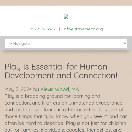
952-595-5967
|
info@traversecc.org
Play is Essential for Human
Development and Connection!
May 3, 2024
by
Alexis Wood, MA
Play is a breeding ground for learning and
connection, and it offers an unmatched exuberance
and joy that isn’t found in other activities. It is one of
those things that “you know when you see it” and can
often be hard to describe. Play is not just for children
but for families, individuals, couples, friendships, and