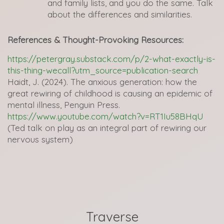
and family lists, and you do the same. Talk
about the differences and similarities.
References & Thought-Provoking Resources:
https://petergray.substack.com/p/2-what-exactly-is-
this-thing-wecall?utm_source=publication-search
Haidt, J. (2024). The anxious generation: how the
great rewiring of childhood is causing an epidemic of
mental illness, Penguin Press.
https://www.youtube.com/watch?v=RT1Iu58BHqU
(Ted talk on play as an integral part of rewiring our
nervous system)
Traverse