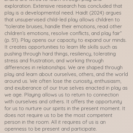
exploration. Extensive research has concluded that
play is a developmental need. Haidt (2024) argues
that unsupervised child-led play allows children to
“tolerate bruises, handle their emotions, read other
children’s emotions, resolve conflicts, and play fair”
(p. 51). Play opens our capacity to expand our minds.
It creates opportunities to learn life skills such as
pushing through hard things, resiliency, tolerating
stress and frustration, and working through
differences in relationships. We are shaped through
play and learn about ourselves, others, and the world
around us. We often lose the curiosity, enthusiasm,
and exuberance of our true selves enacted in play as
we age. Playing allows us to return to connection
with ourselves and others. It offers the opportunity
for us to nurture our spirits in the present moment. It
does not require us to be the most competent
person in the room. All it requires of us is an
openness to be present and participate.