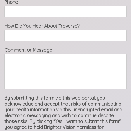
Phone
How Did You Hear About Traverse?
*
Comment or Message
By submitting this form via this web portal, you
acknowledge and accept that risks of communicating
your health information via this unencrypted email and
electronic messaging and wish to continue despite
those risks. By clicking "Yes, I want to submit this form"
you agree to hold Brighter Vision harmless for