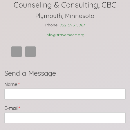
Counseling & Consulting, GBC
Plymouth, Minnesota
Phone:
952-595-5967
info@traversecc.org
Send a Message
Name
*
E-mail
*