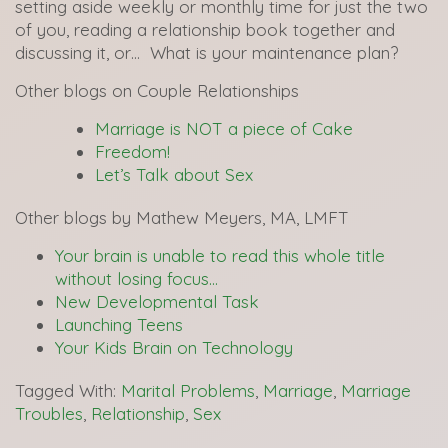
setting aside weekly or monthly time for just the two
of you, reading a relationship book together and
discussing it, or… What is your maintenance plan?
Other blogs on Couple Relationships
Marriage is NOT a piece of Cake
Freedom!
Let’s Talk about Sex
Other blogs by Mathew Meyers, MA, LMFT
Your brain is unable to read this whole title
without losing focus…
New Developmental Task
Launching Teens
Your Kids Brain on Technology
Tagged With:
Marital Problems
,
Marriage
,
Marriage
Troubles
,
Relationship
,
Sex