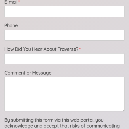
E-mail
*
Phone
How Did You Hear About Traverse?
*
Comment or Message
By submitting this form via this web portal, you
acknowledge and accept that risks of communicating