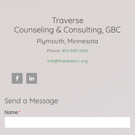
Traverse
Counseling & Consulting, GBC
Plymouth, Minnesota
Phone:
952-595-5967
info@traversecc.org
Send a Message
Name
*