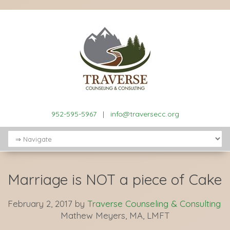
952-595-5967
|
info@traversecc.org
Marriage is NOT a piece of Cake
February 2, 2017
by
Traverse Counseling & Consulting
Mathew Meyers, MA, LMFT