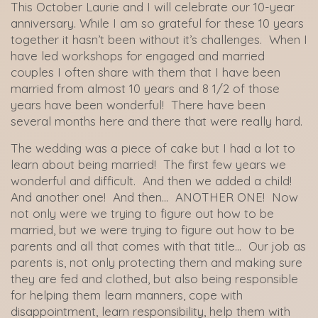
This October Laurie and I will celebrate our 10-year
anniversary. While I am so grateful for these 10 years
together it hasn’t been without it’s challenges. When I
have led workshops for engaged and married
couples I often share with them that I have been
married from almost 10 years and 8 1/2 of those
years have been wonderful! There have been
several months here and there that were really hard.
The wedding was a piece of cake but I had a lot to
learn about being married! The first few years we
wonderful and difficult. And then we added a child!
And another one! And then… ANOTHER ONE! Now
not only were we trying to figure out how to be
married, but we were trying to figure out how to be
parents and all that comes with that title… Our job as
parents is, not only protecting them and making sure
they are fed and clothed, but also being responsible
for helping them learn manners, cope with
disappointment, learn responsibility, help them with