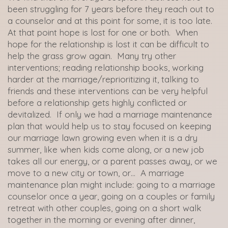
been struggling for 7 years before they reach out to
a counselor and at this point for some, it is too late.
At that point hope is lost for one or both. When
hope for the relationship is lost it can be difficult to
help the grass grow again. Many try other
interventions; reading relationship books, working
harder at the marriage/reprioritizing it, talking to
friends and these interventions can be very helpful
before a relationship gets highly conflicted or
devitalized. If only we had a marriage maintenance
plan that would help us to stay focused on keeping
our marriage lawn growing even when it is a dry
summer, like when kids come along, or a new job
takes all our energy, or a parent passes away, or we
move to a new city or town, or… A marriage
maintenance plan might include: going to a marriage
counselor once a year, going on a couples or family
retreat with other couples, going on a short walk
together in the morning or evening after dinner,