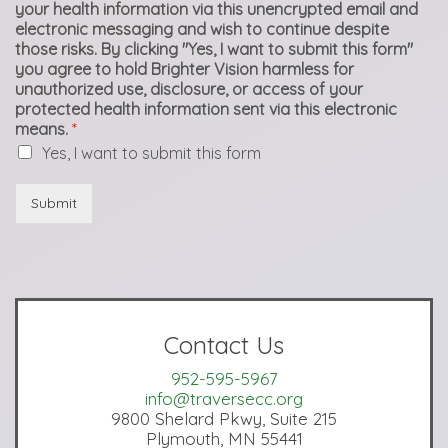
your health information via this unencrypted email and
electronic messaging and wish to continue despite
those risks. By clicking "Yes, I want to submit this form"
you agree to hold Brighter Vision harmless for
unauthorized use, disclosure, or access of your
protected health information sent via this electronic
means.
*
Yes, I want to submit this form
Submit
Contact Us
952-595-5967
info@traversecc.org
9800 Shelard Pkwy, Suite 215
Plymouth, MN 55441