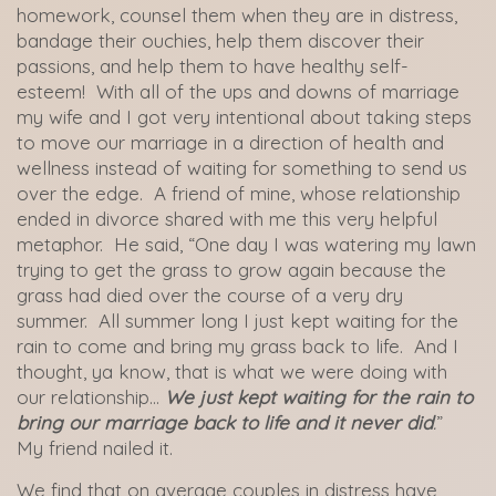
homework, counsel them when they are in distress,
bandage their ouchies, help them discover their
passions, and help them to have healthy self-
esteem! With all of the ups and downs of marriage
my wife and I got very intentional about taking steps
to move our marriage in a direction of health and
wellness instead of waiting for something to send us
over the edge. A friend of mine, whose relationship
ended in divorce shared with me this very helpful
metaphor. He said, “One day I was watering my lawn
trying to get the grass to grow again because the
grass had died over the course of a very dry
summer. All summer long I just kept waiting for the
rain to come and bring my grass back to life. And I
thought, ya know, that is what we were doing with
our relationship…
We just kept waiting for the rain to
bring our marriage back to life and it never did
.
”
My friend nailed it.
We find that on average couples in distress have