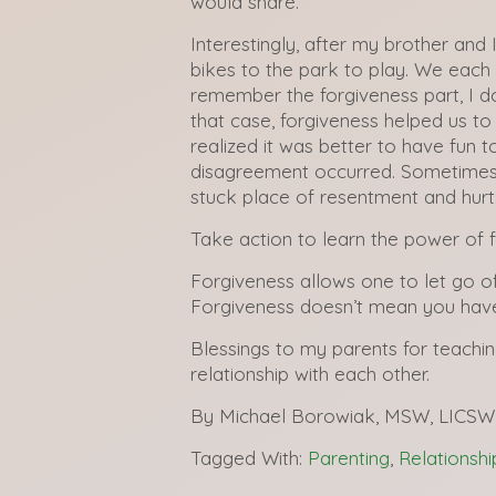
would share.
Interestingly, after my brother and
bikes to the park to play. We each 
remember the forgiveness part, I d
that case, forgiveness helped us to
realized it was better to have fun t
disagreement occurred. Sometimes 
stuck place of resentment and hurt
Take action to learn the power of f
Forgiveness allows one to let go o
Forgiveness doesn’t mean you have 
Blessings to my parents for teachin
relationship with each other.
By Michael Borowiak, MSW, LICSW
Tagged With:
Parenting
,
Relationshi