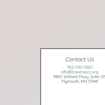
Contact Us
952-595-5967
info@traversecc.org
9800 Shelard Pkwy, Suite 21
Plymouth, MN 55441