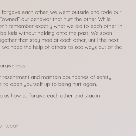
 I forgave each other, we went outside and rode our
“owned” our behavior that hurt the other. While I
on’t remember exactly what we did to each other. In
 be kids without holding onto the past. We soon
ogether than stay mad at each other, until the next
we need the help of others to see ways out of the
.
orgiveness.
f resentment and maintain boundaries of safety.
to open yourself up to being hurt again.
g us how to forgive each other and stay in
p Repair