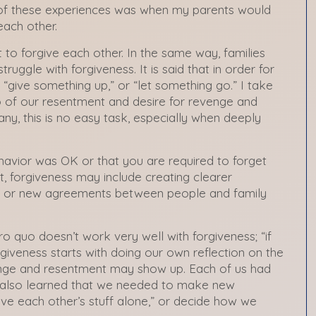
 of these experiences was when my parents would
each other.
nt to forgive each other. In the same way, families
ruggle with forgiveness. It is said that in order for
“give something up,” or “let something go.” I take
o of our resentment and desire for revenge and
ny, this is no easy task, especially when deeply
avior was OK or that you are required to forget
ct, forgiveness may include creating clearer
es or new agreements between people and family
ro quo doesn’t work very well with forgiveness; “if
orgiveness starts with doing our own reflection on the
nge and resentment may show up. Each of us had
e also learned that we needed to make new
ve each other’s stuff alone,” or decide how we