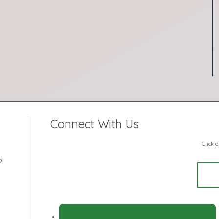
Connect With Us
Click 
5