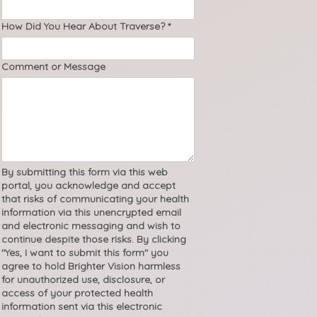
How Did You Hear About Traverse?
*
Comment or Message
By submitting this form via this web
portal, you acknowledge and accept
that risks of communicating your health
information via this unencrypted email
and electronic messaging and wish to
continue despite those risks. By clicking
"Yes, I want to submit this form" you
agree to hold Brighter Vision harmless
for unauthorized use, disclosure, or
access of your protected health
information sent via this electronic