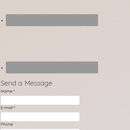
Send a Message
Name
*
E-mail
*
Phone