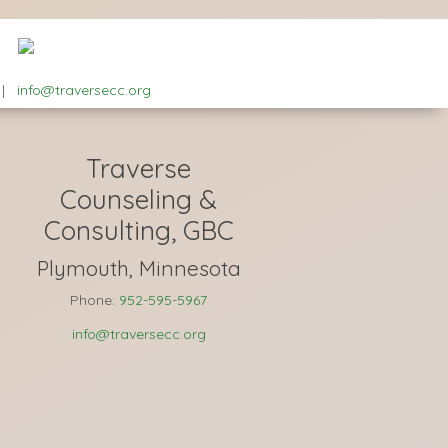
|
info@traversecc.org
Traverse
Counseling &
Consulting, GBC
Plymouth, Minnesota
Phone:
952-595-5967
info@traversecc.org