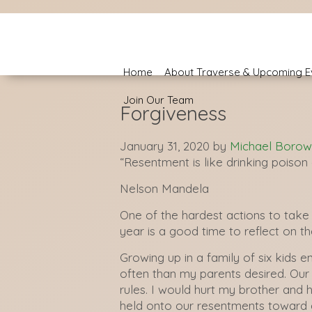
Home
About Traverse & Upcoming E
Join Our Team
Forgiveness
January 31, 2020
by
Michael Borow
“Resentment is like drinking poison a
Nelson Mandela
One of the hardest actions to take 
year is a good time to reflect on t
Growing up in a family of six kids 
often than my parents desired. Our 
rules. I would hurt my brother and 
held onto our resentments toward