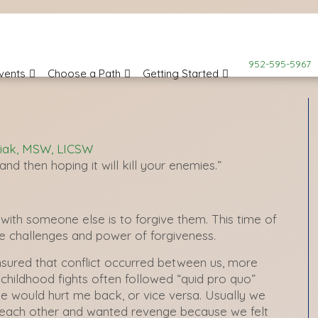
952-595-5967
vents
Choose a Path
Getting Started
iak, MSW, LICSW
nd then hoping it will kill your enemies.”
with someone else is to forgive them. This time of
he challenges and power of forgiveness.
ensured that conflict occurred between us, more
childhood fights often followed “quid pro quo”
he would hurt me back, or vice versa. Usually we
 each other and wanted revenge because we felt