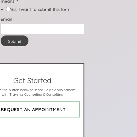
means.
*
Yes, I want to submit this form
Email
Submit
Get Started
on the button below to schedule an appointment
with Traverse Counseling & Consulting
REQUEST AN APPOINTMENT