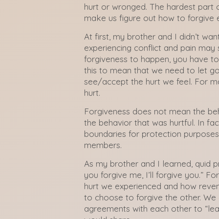
hurt or wronged. The hardest part
make us figure out how to forgive 
At first, my brother and I didn’t wa
experiencing conflict and pain may st
forgiveness to happen, you have to 
this to mean that we need to let g
see/accept the hurt we feel. For ma
hurt.
Forgiveness does not mean the beh
the behavior that was hurtful. In fa
boundaries for protection purpos
members.
As my brother and I learned, quid p
you forgive me, I’ll forgive you.” F
hurt we experienced and how reve
to choose to forgive the other. W
agreements with each other to “lea