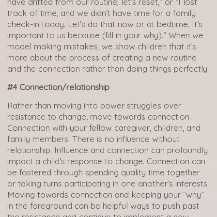
have drifted from our routine; let’s reset,” or “I lost
track of time, and we didn’t have time for a family
check-in today. Let’s do that now or at bedtime. It’s
important to us because (fill in your why).” When we
model making mistakes, we show children that it’s
more about the process of creating a new routine
and the connection rather than doing things perfectly.
#4 Connection/relationship
Rather than moving into power struggles over
resistance to change, move towards connection.
Connection with your fellow caregiver, children, and
family members. There is no influence without
relationship. Influence and connection can profoundly
impact a child’s response to change. Connection can
be fostered through spending quality time together
or taking turns participating in one another’s interests.
Moving towards connection and keeping your “why”
in the foreground can be helpful ways to push past
the resistance and continue to implement a new