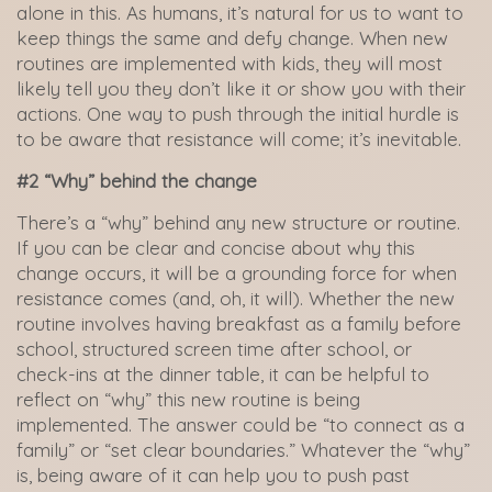
alone in this. As humans, it’s natural for us to want to
keep things the same and defy change. When new
routines are implemented with kids, they will most
likely tell you they don’t like it or show you with their
actions. One way to push through the initial hurdle is
to be aware that resistance will come; it’s inevitable.
#2 “Why” behind the change
There’s a “why” behind any new structure or routine.
If you can be clear and concise about why this
change occurs, it will be a grounding force for when
resistance comes (and, oh, it will). Whether the new
routine involves having breakfast as a family before
school, structured screen time after school, or
check-ins at the dinner table, it can be helpful to
reflect on “why” this new routine is being
implemented. The answer could be “to connect as a
family” or “set clear boundaries.” Whatever the “why”
is, being aware of it can help you to push past