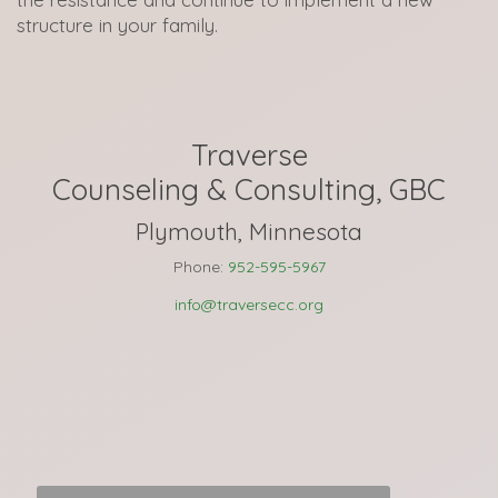
structure in your family.
Traverse
Counseling & Consulting, GBC
Plymouth, Minnesota
Phone:
952-595-5967
info@traversecc.org