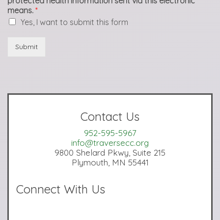
protected health information sent via this electronic
means.
*
Yes, I want to submit this form
Submit
Contact Us
952-595-5967
info@traversecc.org
9800 Shelard Pkwy, Suite 215
Plymouth, MN 55441
Connect With Us