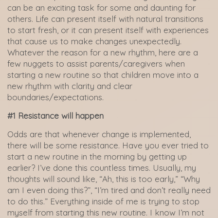
can be an exciting task for some and daunting for
others. Life can present itself with natural transitions
to start fresh, or it can present itself with experiences
that cause us to make changes unexpectedly.
Whatever the reason for a new rhythm, here are a
few nuggets to assist parents/caregivers when
starting a new routine so that children move into a
new rhythm with clarity and clear
boundaries/expectations.
#1 Resistance will happen
Odds are that whenever change is implemented,
there will be some resistance. Have you ever tried to
start a new routine in the morning by getting up
earlier? I’ve done this countless times. Usually, my
thoughts will sound like, “Ah, this is too early,” “Why
am I even doing this?”, “I’m tired and don’t really need
to do this.” Everything inside of me is trying to stop
myself from starting this new routine. I know I’m not