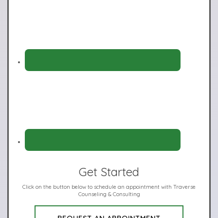
Get Started
Click on the button below to schedule an appointment with Traverse
Counseling & Consulting