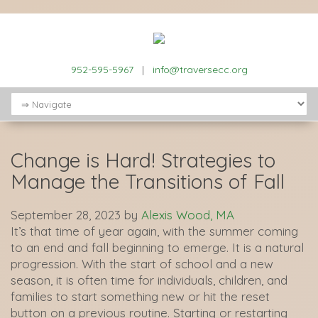
952-595-5967
|
info@traversecc.org
Change is Hard! Strategies to
Manage the Transitions of Fall
September 28, 2023
by
Alexis Wood, MA
It’s that time of year again, with the summer coming
to an end and fall beginning to emerge. It is a natural
progression. With the start of school and a new
season, it is often time for individuals, children, and
families to start something new or hit the reset
button on a previous routine. Starting or restarting