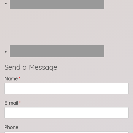
Send a Message
Name
*
E-mail
*
Phone