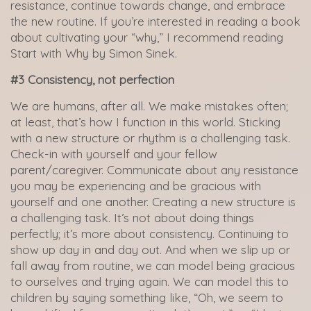
resistance, continue towards change, and embrace
the new routine. If you’re interested in reading a book
about cultivating your “why,” I recommend reading
Start with Why by Simon Sinek.
#3 Consistency, not perfection
We are humans, after all. We make mistakes often;
at least, that’s how I function in this world. Sticking
with a new structure or rhythm is a challenging task.
Check-in with yourself and your fellow
parent/caregiver. Communicate about any resistance
you may be experiencing and be gracious with
yourself and one another. Creating a new structure is
a challenging task. It’s not about doing things
perfectly; it’s more about consistency. Continuing to
show up day in and day out. And when we slip up or
fall away from routine, we can model being gracious
to ourselves and trying again. We can model this to
children by saying something like, “Oh, we seem to