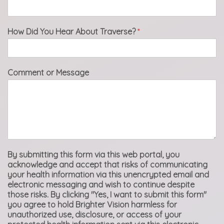
How Did You Hear About Traverse?
*
Comment or Message
By submitting this form via this web portal, you
acknowledge and accept that risks of communicating
your health information via this unencrypted email and
electronic messaging and wish to continue despite
those risks. By clicking "Yes, I want to submit this form"
you agree to hold Brighter Vision harmless for
unauthorized use, disclosure, or access of your